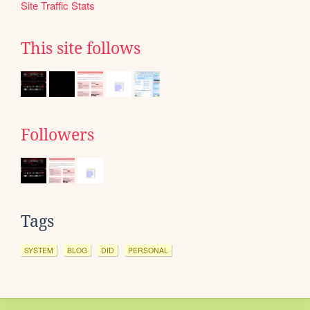
Site Traffic Stats
This site follows
Followers
Tags
SYSTEM
BLOG
DID
PERSONAL