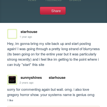
Share
starhouse
1 year ago
Hey, im gonna bring my site back up and start posting 
again! I was going through a pretty long strand of blurryness 
(its been going on for the entire year but it was particularly 
strong recently) and i feel like im getting to the point where i 
can truly *start* this site
sunnyshines
starhouse
2 years ago
sorry for commenting again but wait. omg. i also love 
gregory horror show. your systems name is genius omg
1 like