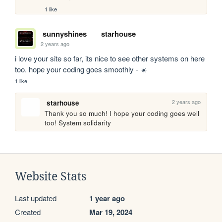
1 like
sunnyshines
starhouse
2 years ago
i love your site so far, its nice to see other systems on here 
too. hope your coding goes smoothly - ☀️
1 like
2 years ago
starhouse
Thank you so much! I hope your coding goes well 
too! System solidarity
Website Stats
Last updated
1 year ago
Created
Mar 19, 2024