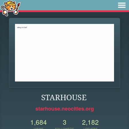
STARHOUSE
starhouse.neocities.org
1,684
3
2,182
VIEWS
FOLLOWERS
UPDATES