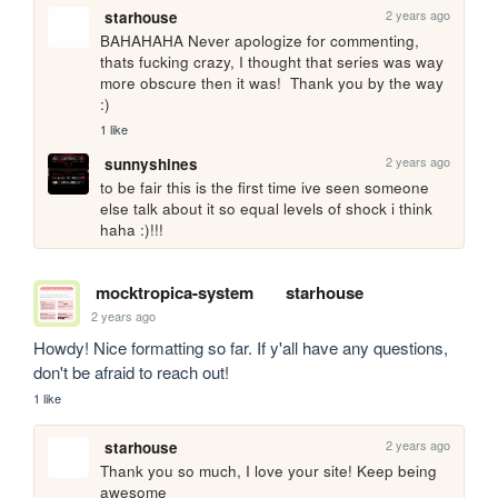
2 years ago
starhouse
BAHAHAHA Never apologize for commenting, 
thats fucking crazy, I thought that series was way 
more obscure then it was!  Thank you by the way 
:)
1 like
2 years ago
sunnyshines
to be fair this is the first time ive seen someone 
else talk about it so equal levels of shock i think 
haha :)!!!
mocktropica-system
starhouse
2 years ago
Howdy! Nice formatting so far. If y'all have any questions, 
don't be afraid to reach out!
1 like
2 years ago
starhouse
Thank you so much, I love your site! Keep being 
awesome