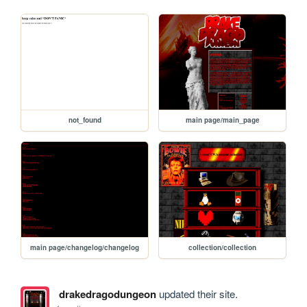
not_found
main page/main_page
main page/changelog/changelog
collection/collection
drakedragodungeon
updated their site.