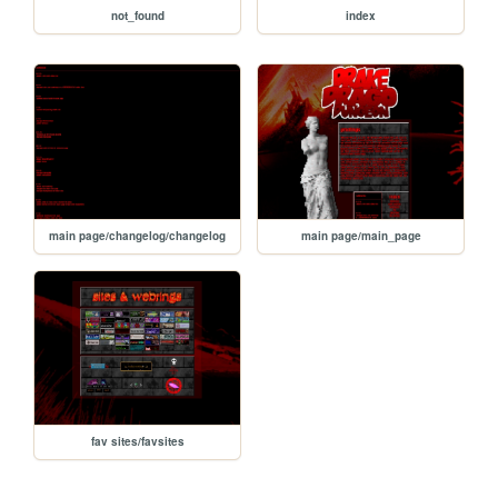
not_found
index
main page/changelog/changelog
main page/main_page
fav sites/favsites