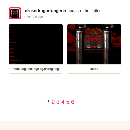
drakedragodungeon
updated their site.
4 months ago
main page/changelog/changelog
index
2
3
4
5
6
1