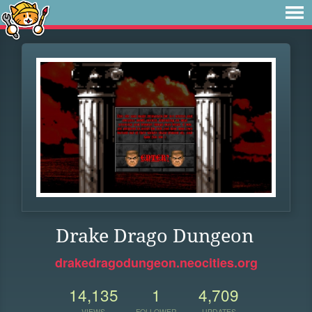
Drake Drago Dungeon
drakedragodungeon.neocities.org
14,135
1
4,709
VIEWS
FOLLOWER
UPDATES