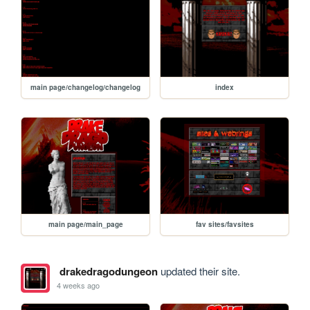
main page/changelog/changelog
index
main page/main_page
fav sites/favsites
drakedragodungeon
updated their site.
4 weeks ago