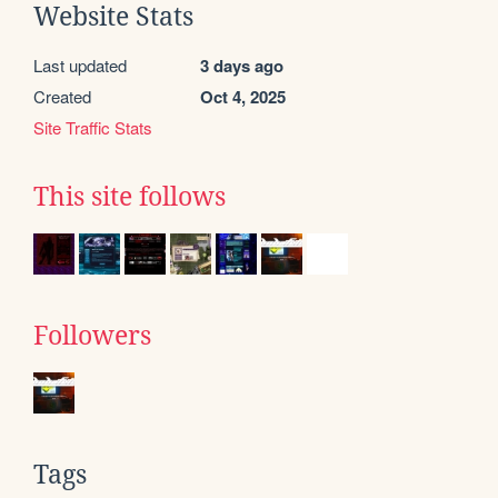
Website Stats
Last updated
3 days ago
Created
Oct 4, 2025
Site Traffic Stats
This site follows
Followers
Tags