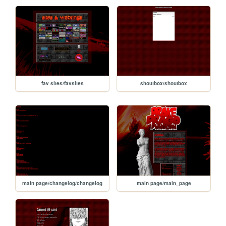
fav sites/favsites
shoutbox/shoutbox
main page/changelog/changelog
main page/main_page