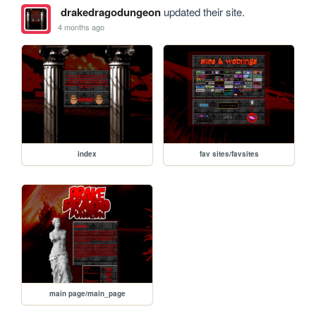
drakedragodungeon
updated their site.
4 months ago
index
fav sites/favsites
main page/main_page