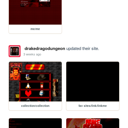
me/me
drakedragodungeon
updated their site.
3 weeks ago
collection/collection
fav sites/link/linkme