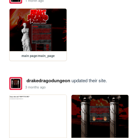
1 month ago
main page/main_page
drakedragodungeon
updated their site.
3 months ago