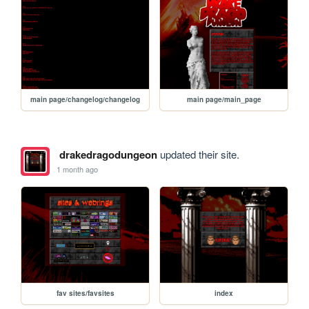
main page/changelog/changelog
main page/main_page
drakedragodungeon
updated their site.
1 month ago
fav sites/favsites
index