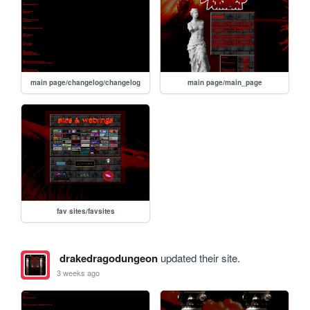
main page/changelog/changelog
main page/main_page
fav sites/favsites
drakedragodungeon
updated their site.
3 weeks ago