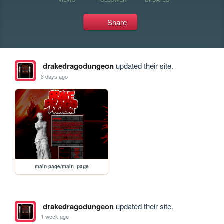
Share
drakedragodungeon
updated their site.
3 days ago
main page/main_page
drakedragodungeon
updated their site.
1 week ago