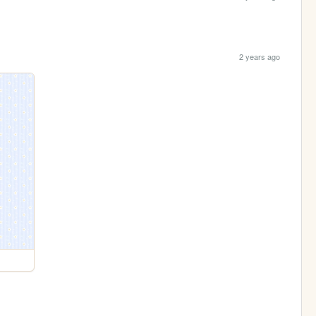
2 years ago