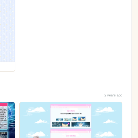
2 years ago