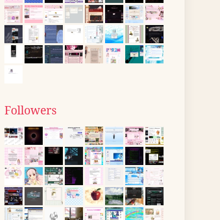
Followers