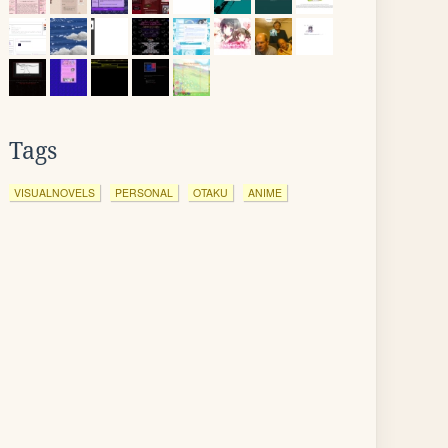
Tags
VISUALNOVELS
PERSONAL
OTAKU
ANIME