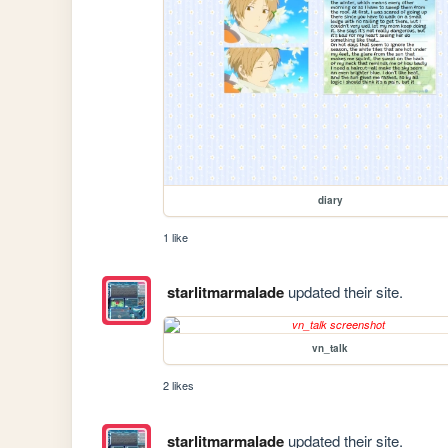
diary
1 like
starlitmarmalade
updated their site.
vn_talk
2 likes
starlitmarmalade
updated their site.