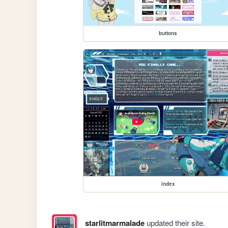
buttons
index
starlitmarmalade
updated their site.