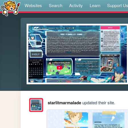
Websites
Search
Activity
Learn
Support U
starlitmarmalade
updated their site.