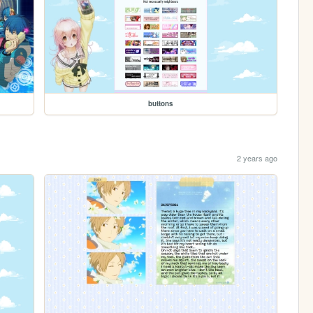
buttons
2 years ago