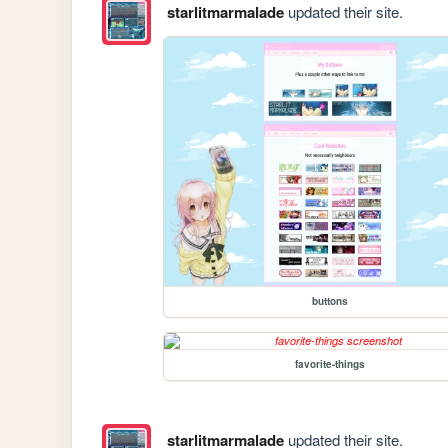
starlitmarmalade
updated their site.
buttons
favorite-things
starlitmarmalade
updated their site.