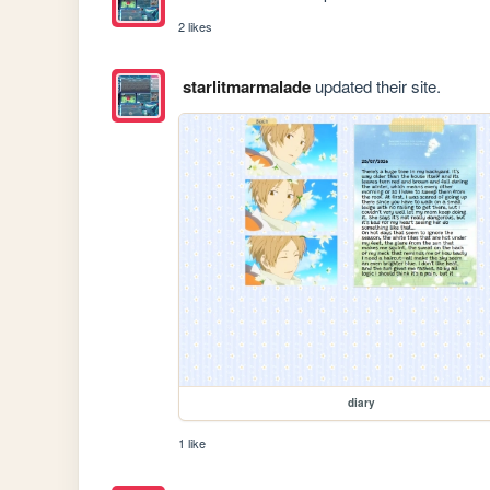
2 likes
starlitmarmalade
updated their site.
diary
1 like