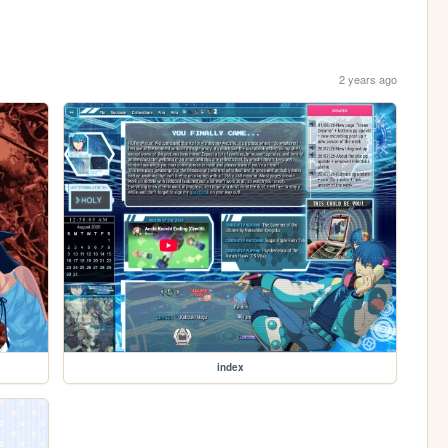
2 years ago
index