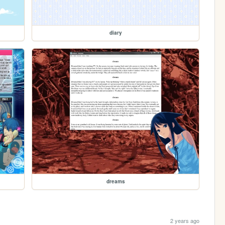
diary
dreams
2 years ago