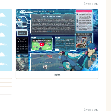
2 years ago
index
2 years ago