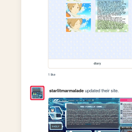
diary
1 like
starlitmarmalade
updated their site.