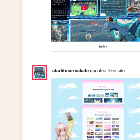
index
starlitmarmalade
updated their site.