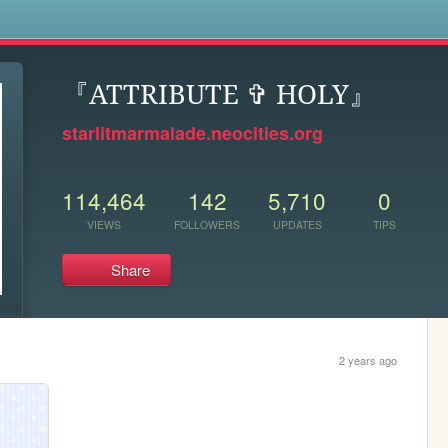
s
『ATTRIBUTE ✞ HOLY』
starlitmarmalade.neocities.org
114,464
142
5,710
0
VIEWS
FOLLOWERS
UPDATES
TIPS
Share
2 years ago