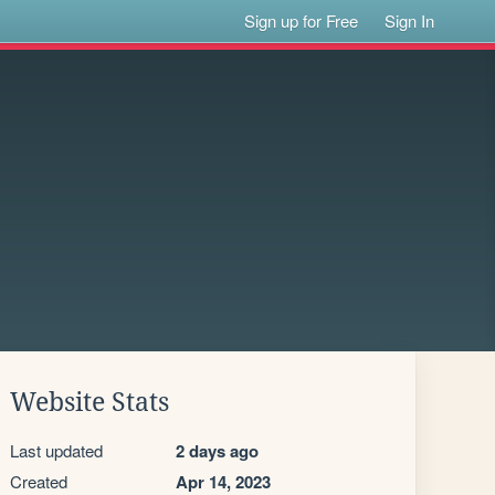
Sign up for Free
Sign In
Website Stats
Last updated
2 days ago
Created
Apr 14, 2023