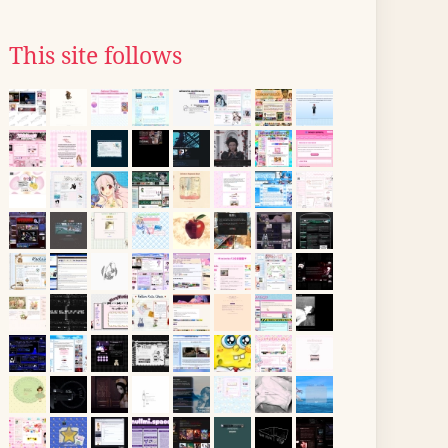
This site follows