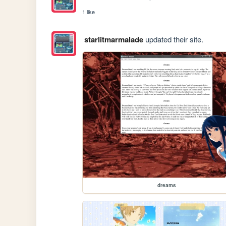
1 like
starlitmarmalade
updated their site.
dreams