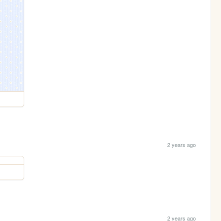
2 years ago
2 years ago