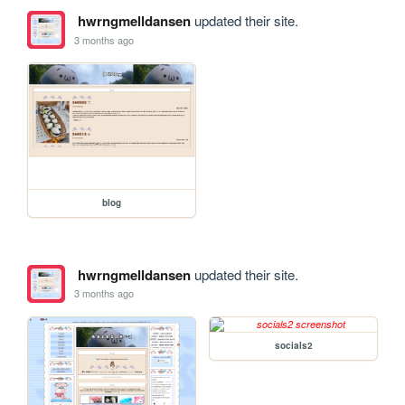
hwrngmelldansen
updated their site.
3 months ago
blog
hwrngmelldansen
updated their site.
3 months ago
socials2