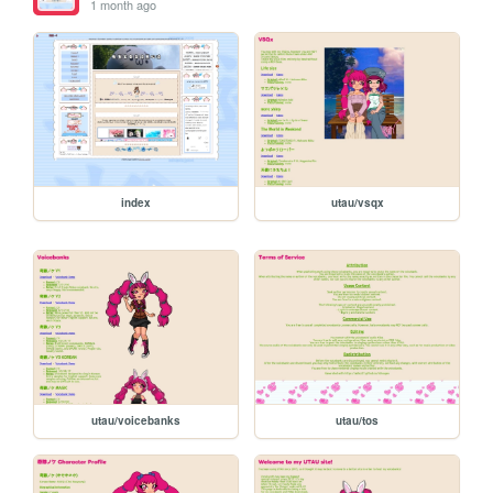
1 month ago
index
utau/vsqx
utau/voicebanks
utau/tos