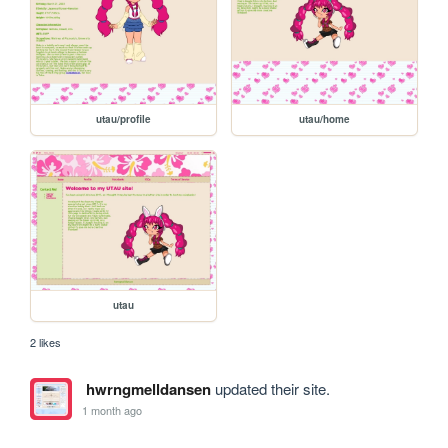
utau/profile
utau/home
utau
2 likes
hwrngmelldansen
updated their site.
1 month ago