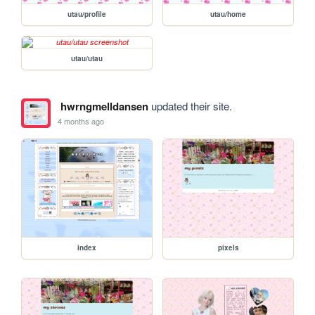
utau/profile
utau/home
utau/utau
hwrngmelldansen
updated their site.
4 months ago
index
pixels