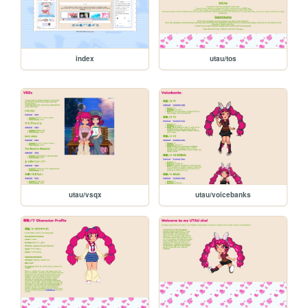
index
utau/tos
utau/vsqx
utau/voicebanks