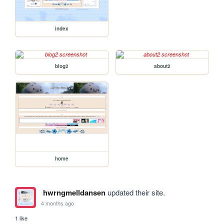
index
blog2
about2
home
hwrngmelldansen
updated their site.
4 months ago
1 like