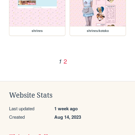
shrines
shrines/kotoko
2
1
Website Stats
Last updated
1 week ago
Created
Aug 14, 2023