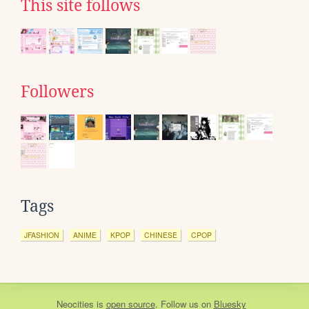
This site follows
Followers
Tags
JFASHION
ANIME
KPOP
CHINESE
CPOP
Neocities
is
open source
. Follow us on
Bluesky