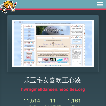
乐玉宅女喜欢王心凌
hwrngmelldansen.neocities.org
11,514
11
1,161
VIEWS
FOLLOWERS
UPDATES