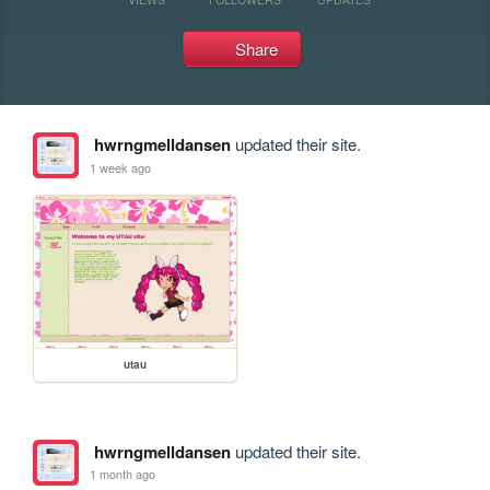
Share
hwrngmelldansen
updated their site.
1 week ago
utau
hwrngmelldansen
updated their site.
1 month ago