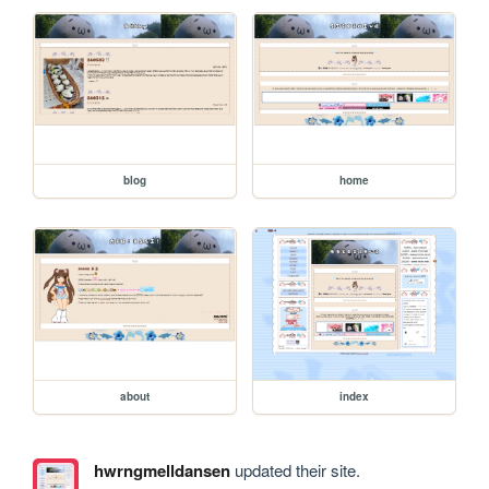
blog
home
about
index
hwrngmelldansen
updated their site.