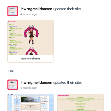
hwrngmelldansen
updated their site.
4 months ago
utau/voicebanks
1 like
hwrngmelldansen
updated their site.
4 months ago