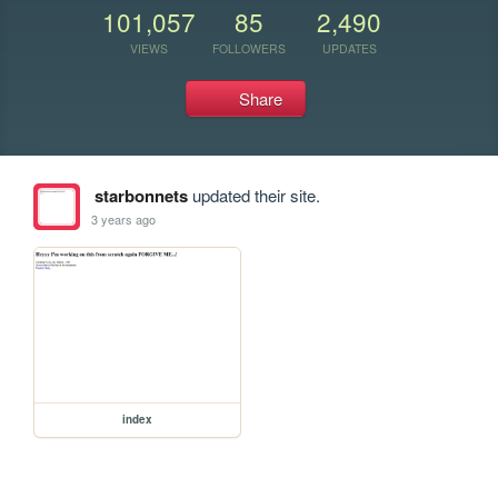
101,057
85
2,490
VIEWS
FOLLOWERS
UPDATES
Share
starbonnets
updated their site.
3 years ago
index