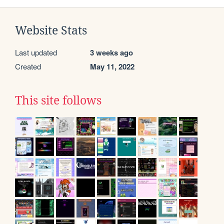
Website Stats
Last updated
3 weeks ago
Created
May 11, 2022
This site follows