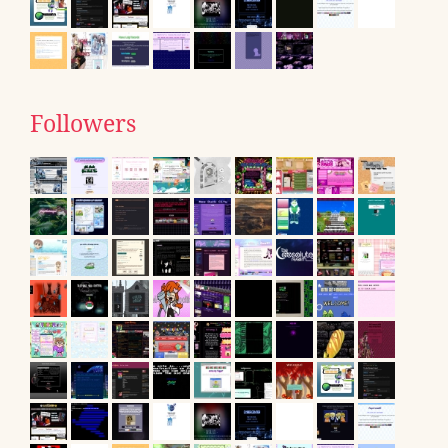
Followers