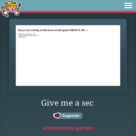
Give me a sec
starbonnets.garden