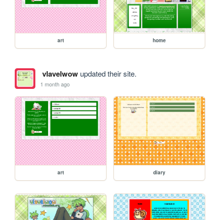
art
home
vlavelwow
updated their site.
1 month ago
art
diary