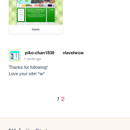
home
piko-chan1838
vlavelwow
1 month ago
Thanks for following!

Love your site! ^w^
2
1