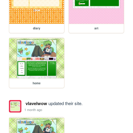
diary
art
home
vlavelwow
updated their site.
1 month ago