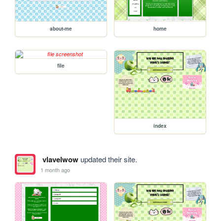
about-me
home
file
index
vlavelwow
updated their site.
1 month ago