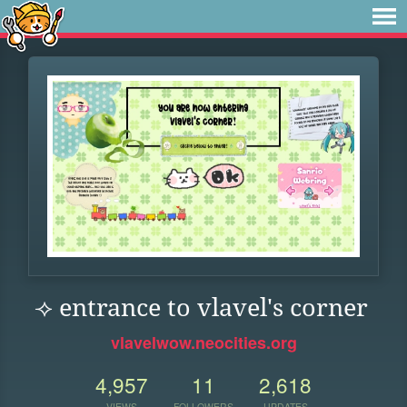
⟢ entrance to vlavel's corner
vlavelwow.neocities.org
4,957
11
2,618
VIEWS
FOLLOWERS
UPDATES