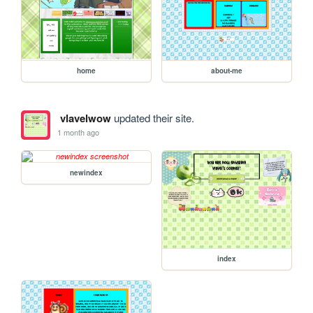
home
about-me
vlavelwow
updated their site.
1 month ago
newindex
index