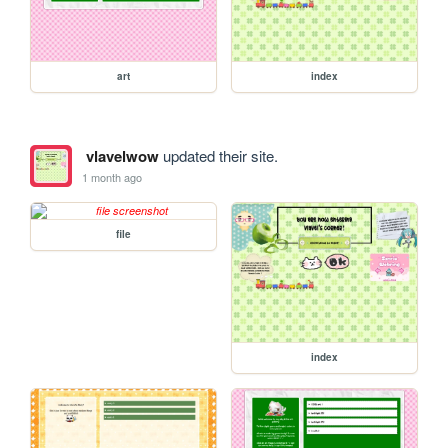
art
index
vlavelwow
updated their site.
1 month ago
file
index