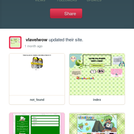
Share
vlavelwow
updated their site.
1 month ago
not_found
index