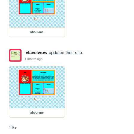
about-me
vlavelwow
updated their site.
1 month ago
about-me
1 like