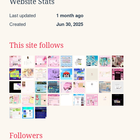
Website Stats
Last updated
1 month ago
Created
Jun 30, 2025
This site follows
Followers