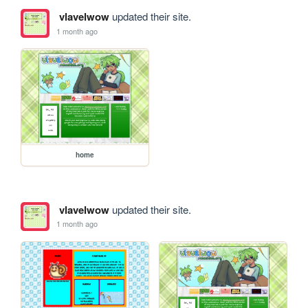
vlavelwow
updated their site.
1 month ago
home
vlavelwow
updated their site.
1 month ago