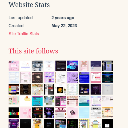
Website Stats
Last updated
2 years ago
Created
May 22, 2023
Site Traffic Stats
This site follows