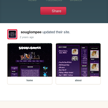
Share
souglompee
updated their site.
2 years ago
home
about