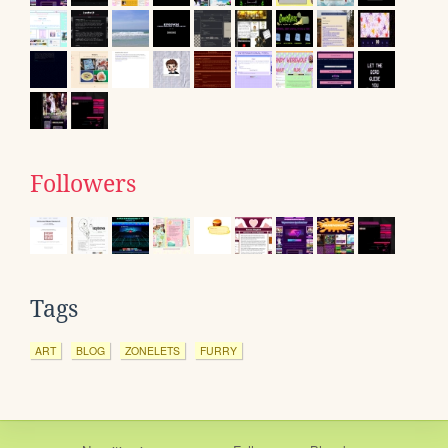
Followers
Tags
ART
BLOG
ZONELETS
FURRY