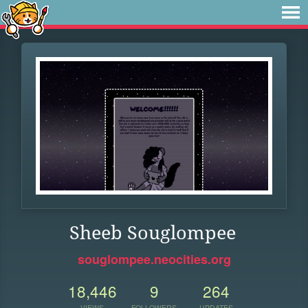
Sheeb Souglompee
souglompee.neocities.org
18,446
9
264
VIEWS
FOLLOWERS
UPDATES