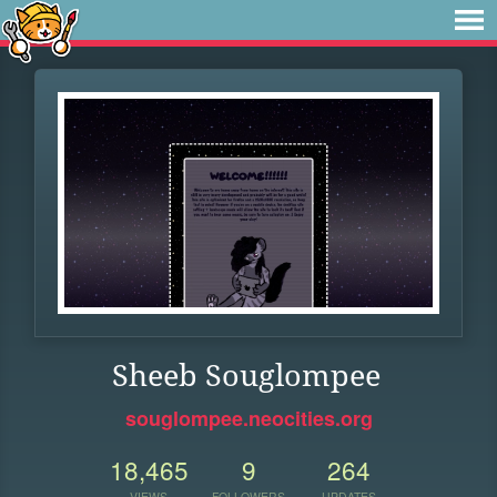
Sheeb Souglompee
souglompee.neocities.org
18,465
9
264
VIEWS
FOLLOWERS
UPDATES