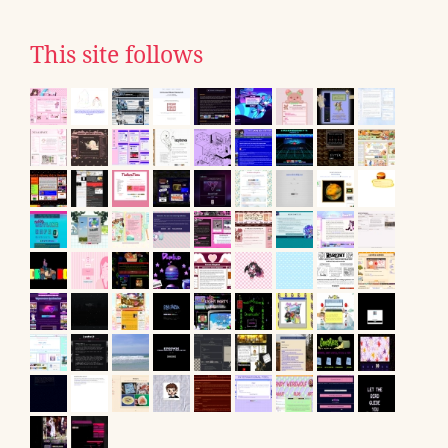
This site follows