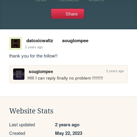
Share
datoxicwaltz
souglompee
2 years ago
thank you for the follow!!
2 years ago
souglompee
HIII I can reply finally no problem !!!!!!!!!
Website Stats
Last updated
2 years ago
Created
May 22, 2023