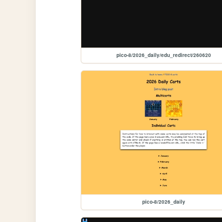
pico-8/2026_daily/edu_redirect/260620
pico-8/2026_daily