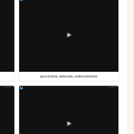
pico-8/2026_daily/edu_redirect/260302