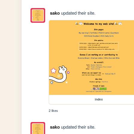
sako
updated their site.
index
2 likes
sako
updated their site.