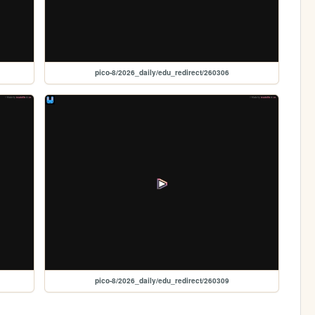
pico-8/2026_daily/edu_redirect/260306
pico-8/2026_daily/edu_redirect/260309