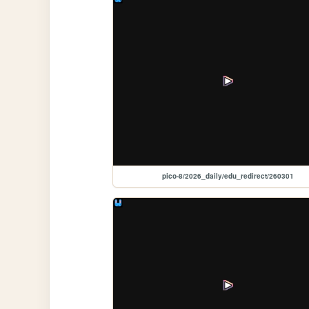
pico-8/2026_daily/edu_redirect/260301