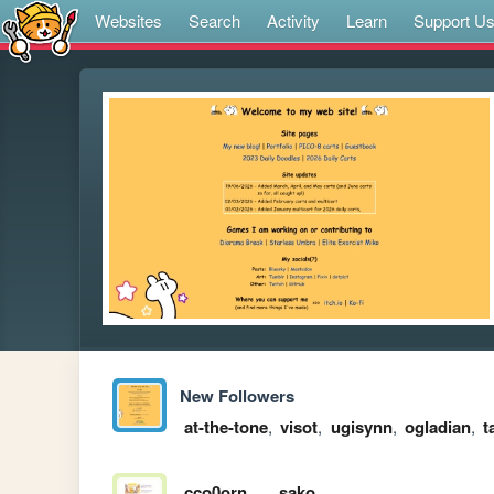
Websites
Search
Activity
Learn
Support U
New Followers
at-the-tone
,
visot
,
ugisynn
,
ogladian
,
t
cco0orn
sako