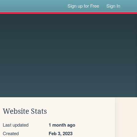
Sign up for Free
Sign In
Website Stats
Last updated
1 month ago
Created
Feb 3, 2023