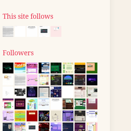
This site follows
Followers