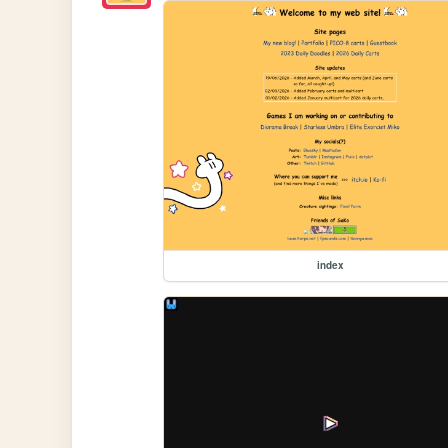
index