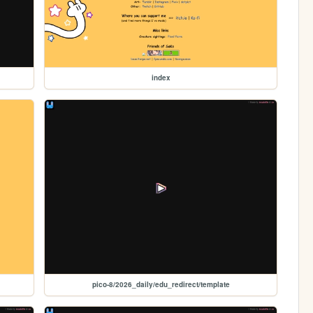
index
pico-8/2026_daily/edu_redirect/template