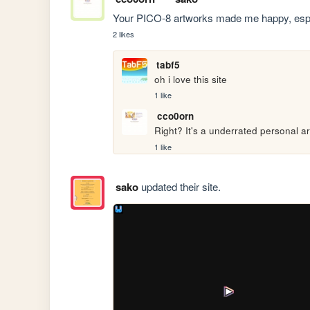
Your PICO-8 artworks made me happy, especi
2 likes
tabf5
oh i love this site
1 like
cco0orn
Right? It's a underrated personal art
1 like
sako
updated their site.