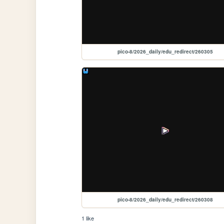
pico-8/2026_daily/edu_redirect/260305
pico-8/2026_daily/edu_redirect/260308
1 like