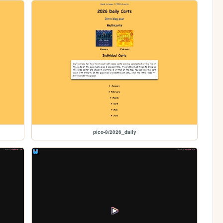
pico-8/2026_daily