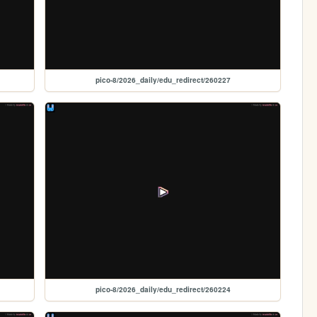
pico-8/2026_daily/edu_redirect/260227
pico-8/2026_daily/edu_redirect/260224