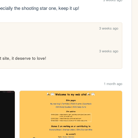
ally the shooting star one, keep it up!
3 weeks ago
3 weeks ago
 site, it deserve to love!
1 month ago