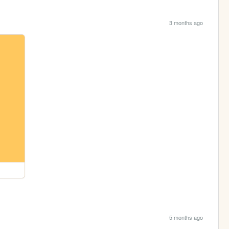
3 months ago
5 months ago