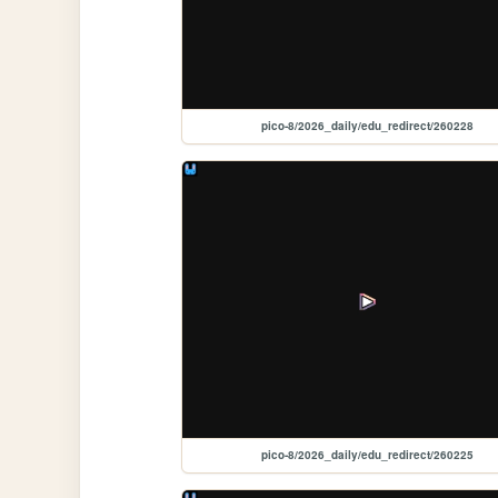
pico-8/2026_daily/edu_redirect/260228
pico-8/2026_daily/edu_redirect/260225