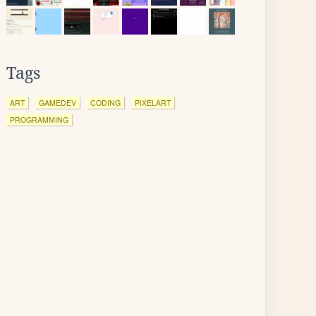
Tags
ART
GAMEDEV
CODING
PIXELART
PROGRAMMING