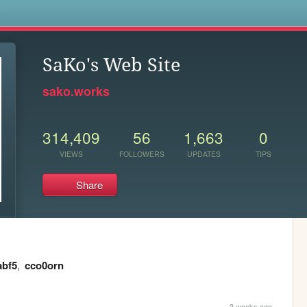
s
SaKo's Web Site
sako.works
314,409
56
1,663
0
VIEWS
FOLLOWERS
UPDATES
TIPS
Share
abf5
,
cco0orn
3 weeks ago