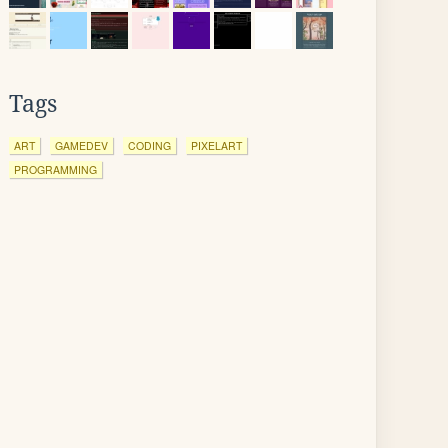
Tags
ART
GAMEDEV
CODING
PIXELART
PROGRAMMING