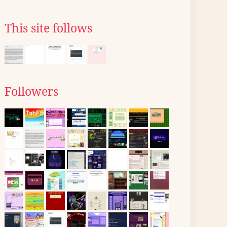
This site follows
Followers