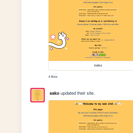
index
4 likes
sako
updated their site.