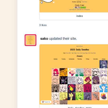
index
3 likes
sako
updated their site.
daily_doodles_2023