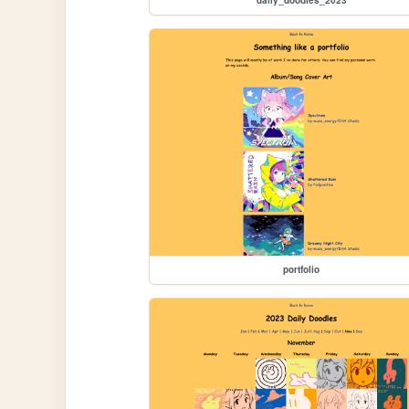
portfolio