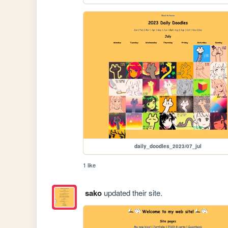
daily_doodles_2023/07_jul
1 like
sako
updated their site.