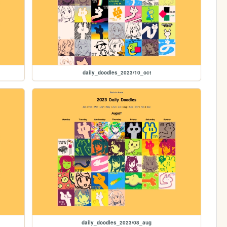
daily_doodles_2023/10_oct
daily_doodles_2023/08_aug