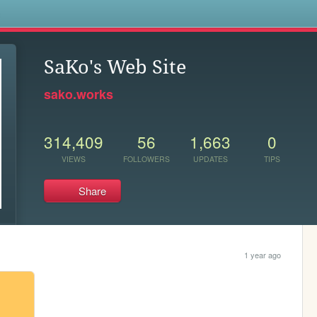
s
SaKo's Web Site
sako.works
314,409
56
1,663
0
VIEWS
FOLLOWERS
UPDATES
TIPS
Share
1 year ago