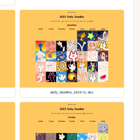
daily_doodles_2023/12_dec