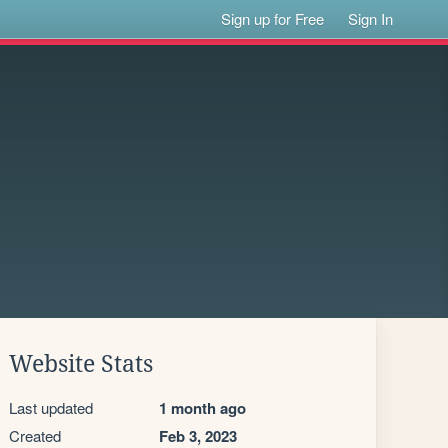
Sign up for Free
Sign In
Website Stats
Last updated
1 month ago
Created
Feb 3, 2023