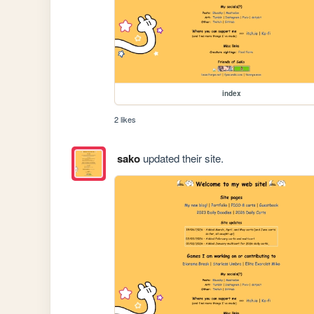
index
2 likes
sako
updated their site.