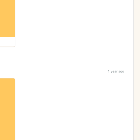
1 year ago