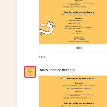
index
1 like
sako
updated their site.