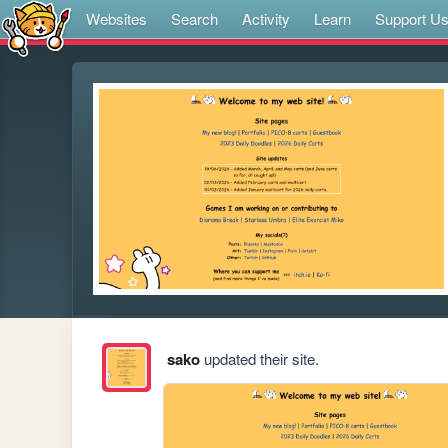
Websites
Search
Activity
Learn
Support U
sako
updated their site.