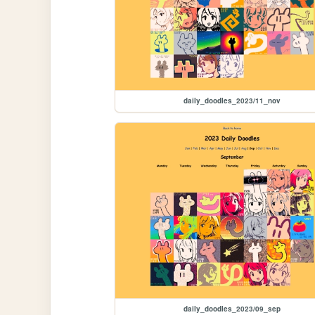
daily_doodles_2023/11_nov
daily_doodles_2023/09_sep