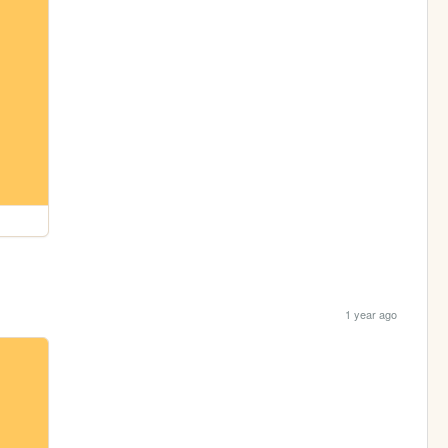
1 year ago