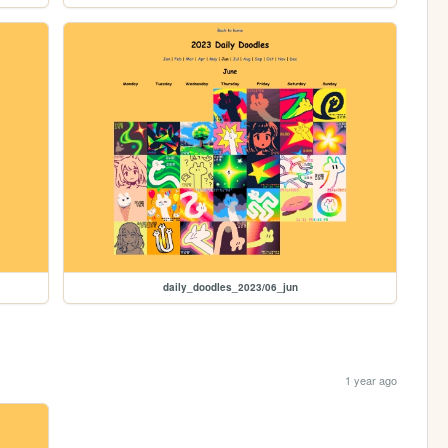
daily_doodles_2023/06_jun
1 year ago