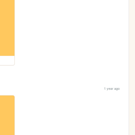
1 year ago