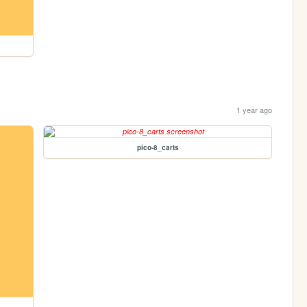
1 year ago
pico-8_carts