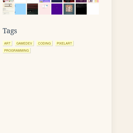
Tags
ART
GAMEDEV
CODING
PIXELART
PROGRAMMING