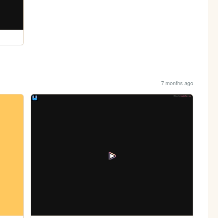
7 months ago