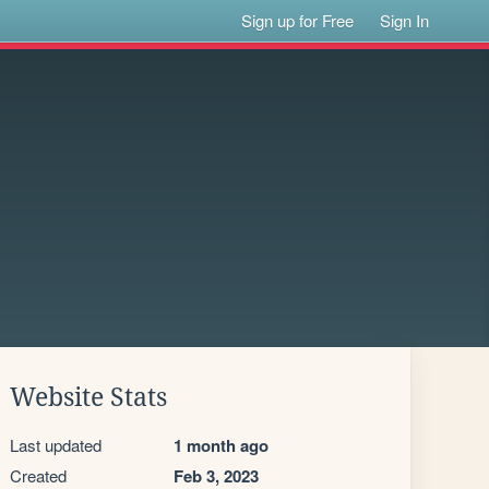
Sign up for Free
Sign In
Website Stats
Last updated
1 month ago
Created
Feb 3, 2023