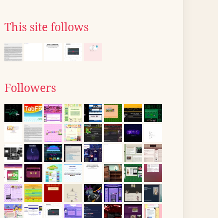
This site follows
Followers