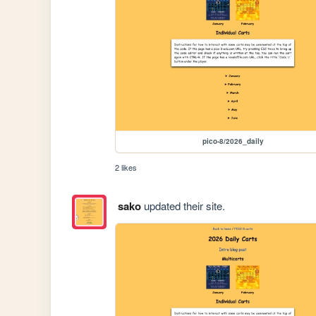
pico-8/2026_daily
2 likes
sako
updated their site.