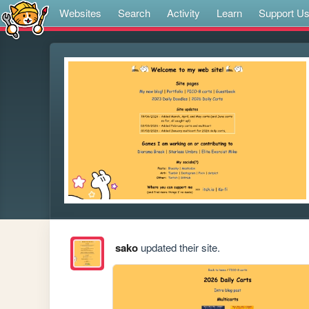
Websites
Search
Activity
Learn
Support U
sako
updated their site.