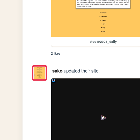
pico-8/2026_daily
2 likes
sako
updated their site.