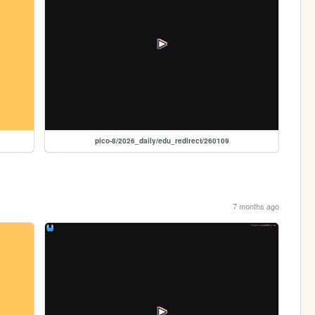
pico-8/2026_daily/edu_redirect/260109
7 months ago