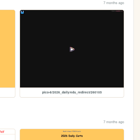
7 months ago
pico-8/2026_daily/edu_redirect/260105
7 months ago