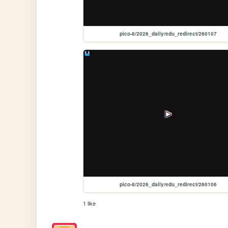
pico-8/2026_daily/edu_redirect/260107
pico-8/2026_daily/edu_redirect/260106
1 like