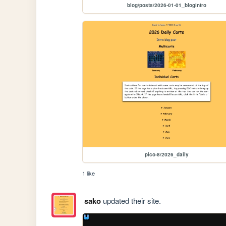
blog/posts/2026-01-01_blogintro
pico-8/2026_daily
1 like
sako
updated their site.