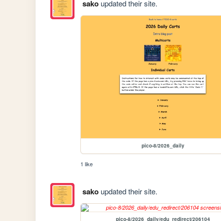
sako
updated their site.
pico-8/2026_daily
1 like
sako
updated their site.
pico-8/2026_daily/edu_redirect/206104