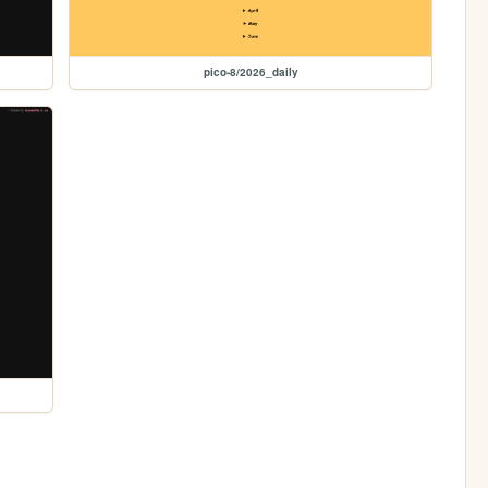
pico-8/2026_daily