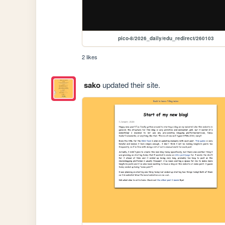
pico-8/2026_daily/edu_redirect/260103
2 likes
sako
updated their site.