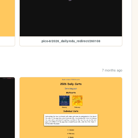
pico-8/2026_daily/edu_redirect/260108
7 months ago