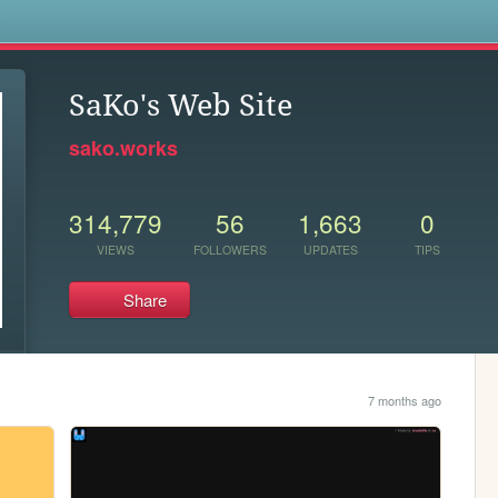
s
SaKo's Web Site
sako.works
314,779
56
1,663
0
VIEWS
FOLLOWERS
UPDATES
TIPS
Share
7 months ago