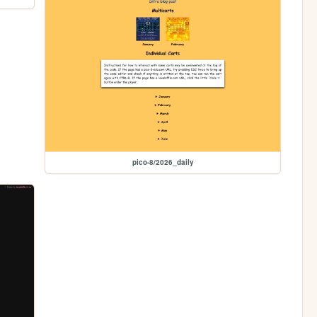
pico-8/2026_daily