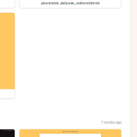
pico-8/2026_daily/edu_redirect/260102
7 months ago