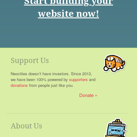
Start building your
website now!
Support Us
Neocities doesn't have investors. Since 2013,
we have been 100% powered by
supporters
and
donations
from people just like you.
Donate
About Us