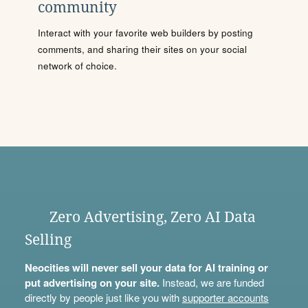
community
Interact with your favorite web builders by posting
comments, and sharing their sites on your social
network of choice.
Zero Advertising, Zero AI Data
Selling
Neocities will never sell your data for AI training or
put advertising on your site.
Instead, we are funded
directly by people just like you with
supporter accounts