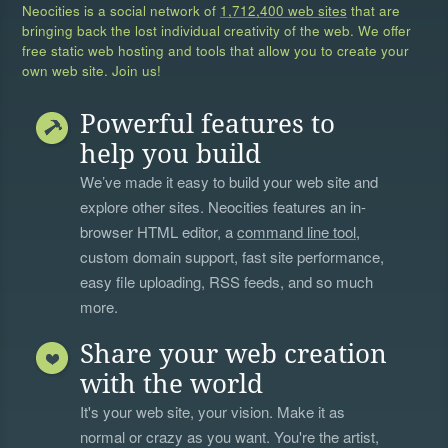
Neocities is a social network of
1,712,400 web sites
that are
bringing back the lost individual creativity of the web. We offer
free static web hosting and tools that allow you to create your
own web site. Join us!
Powerful features to
help you build
We’ve made it easy to build your web site and
explore other sites. Neocities features an in-
browser HTML editor, a
command line tool
,
custom domain support, fast site performance,
easy file uploading, RSS feeds, and so much
more.
Share your web creation
with the world
It's your web site, your vision. Make it as
normal or crazy as you want. You're the artist,