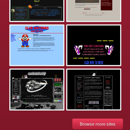
Browse more sites