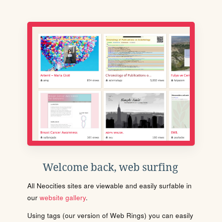
Welcome back, web surfing
All Neocities sites are viewable and easily surfable in
our
website gallery
.
Using tags (our version of Web Rings) you can easily