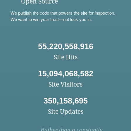
Open Source
We
publish
the code that powers the site for inspection.
We want to win your trust—not lock you in.
55,220,558,916
Site Hits
15,094,068,582
Site Visitors
350,158,695
Site Updates
Rather than a constantly