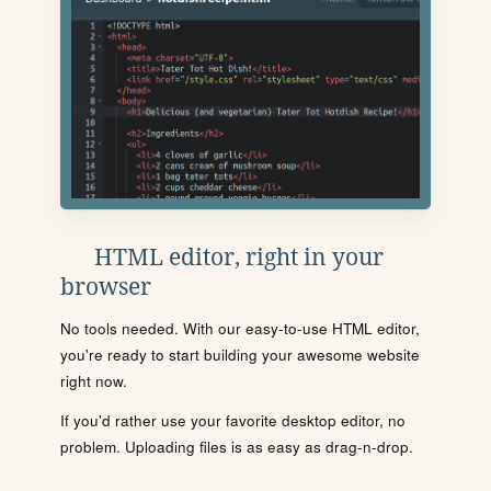
HTML editor, right in your
browser
No tools needed. With our easy-to-use HTML editor,
you're ready to start building your awesome website
right now.
If you'd rather use your favorite desktop editor, no
problem. Uploading files is as easy as drag-n-drop.