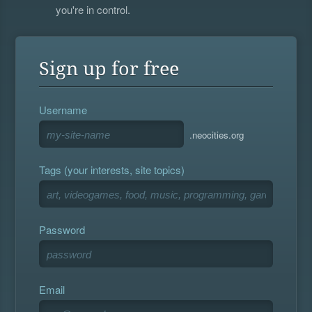
you're in control.
Sign up for free
Username
.neocities.org
Tags (your interests, site topics)
Password
Email