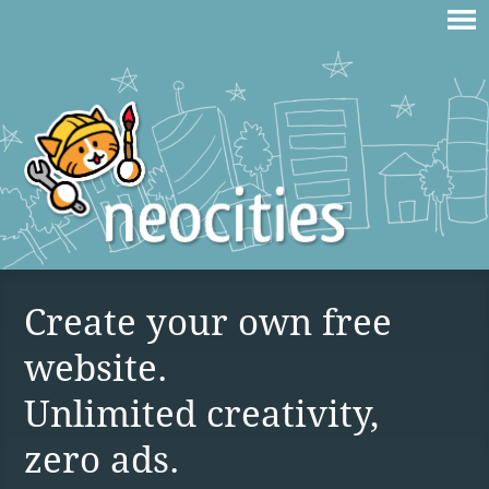
Create your own free
website.
Unlimited creativity,
zero ads.