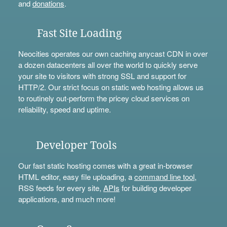
and
donations
.
Fast Site Loading
Neocities operates our own caching anycast CDN in over
a dozen datacenters all over the world to quickly serve
your site to visitors with strong SSL and support for
HTTP/2. Our strict focus on static web hosting allows us
to routinely out-perform the pricey cloud services on
reliability, speed and uptime.
Developer Tools
Our fast static hosting comes with a great in-browser
HTML editor, easy file uploading, a
command line tool
,
RSS feeds for every site,
APIs
for building developer
applications, and much more!