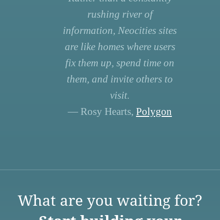
rushing river of
information, Neocities sites
are like homes where users
fix them up, spend time on
them, and invite others to
visit.
— Rosy Hearts,
Polygon
What are you waiting for?