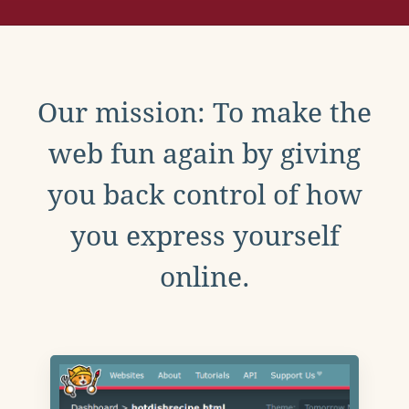
Our mission: To make the
web fun again by giving
you back control of how
you express yourself
online.