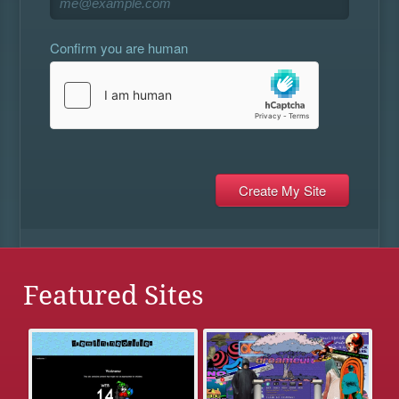
Confirm you are human
Featured Sites