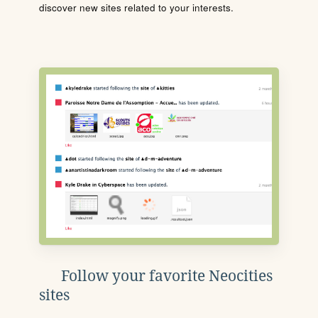
discover new sites related to your interests.
Follow your favorite Neocities
sites