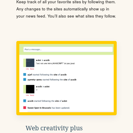
Keep track of all your favorite sites by following them.
Any changes to the sites automatically show up in
your news feed. You'll also see what sites they follow.
Web creativity plus