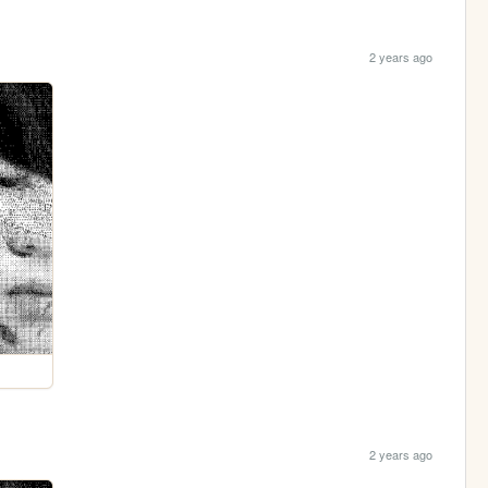
2 years ago
2 years ago