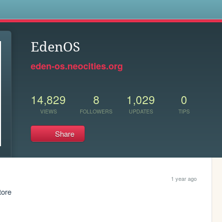
s
EdenOS
eden-os.neocities.org
14,829
8
1,029
0
VIEWS
FOLLOWERS
UPDATES
TIPS
Share
1 year ago
tore