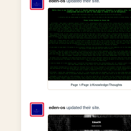
eden-os
updated their site.
Page 1/Page 2/Knowledge/Thoughts
eden-os
updated their site.