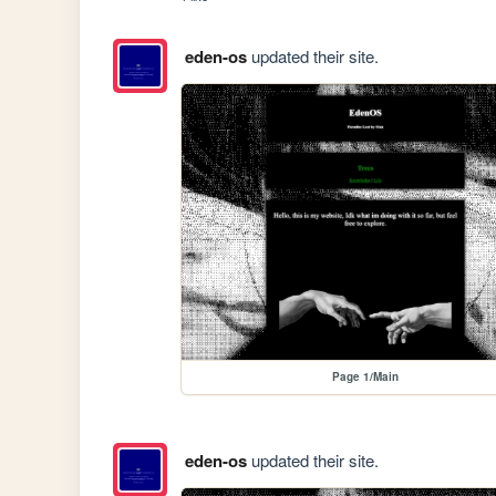
eden-os
updated their site.
Page 1/Main
eden-os
updated their site.