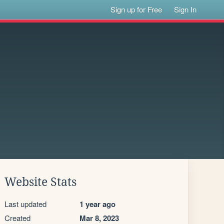
Sign up for Free
Sign In
Website Stats
Last updated
1 year ago
Created
Mar 8, 2023