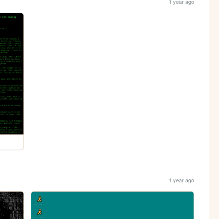
1 year ago
1 year ago