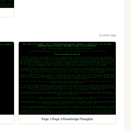
2 years ago
Page 1/Page 2/Knowledge/Thoughts