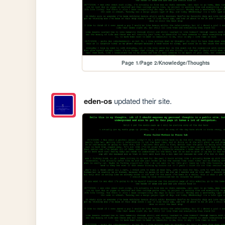
Page 1/Page 2/Knowledge/Thoughts
eden-os
updated their site.