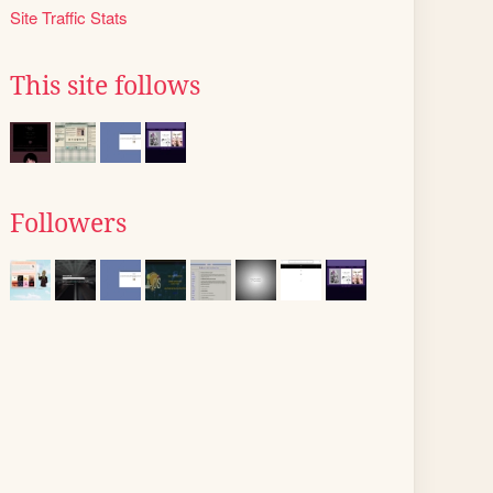
Site Traffic Stats
This site follows
Followers