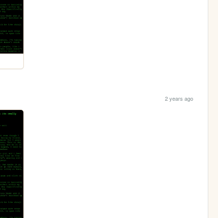
2 years ago