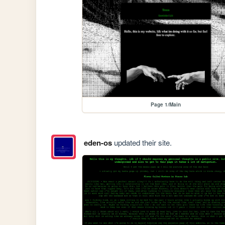
Page 1/Main
eden-os
updated their site.