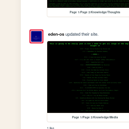
Page 1/Page 2/Knowledge/Thoughts
eden-os
updated their site.
Page 1/Page 2/Knowledge/Media
1 like