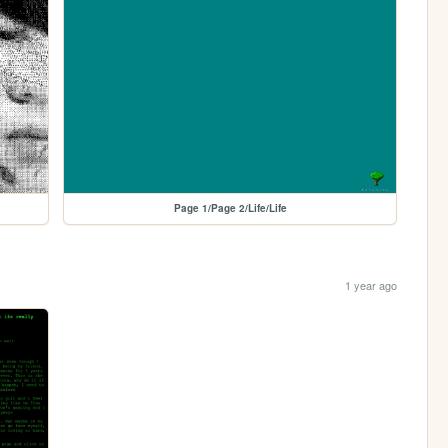
Page 1/Page 2/Life/Life
1 year ago