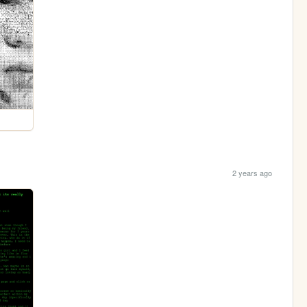
2 years ago