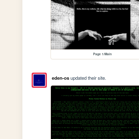
Page 1/Main
eden-os
updated their site.