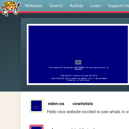
Websites
Search
Activity
Learn
Support U
eden-os
cowheistx
Hello nice website excited to see whats in s