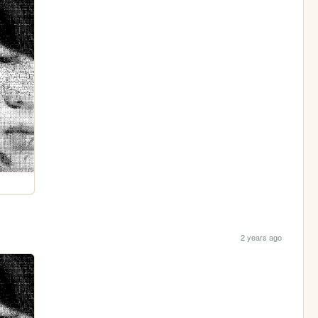
2 years ago