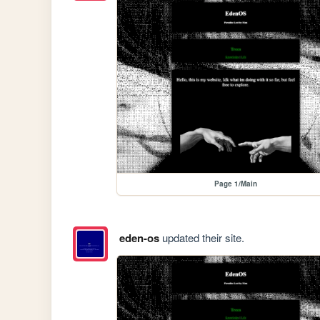
Page 1/Main
eden-os
updated their site.