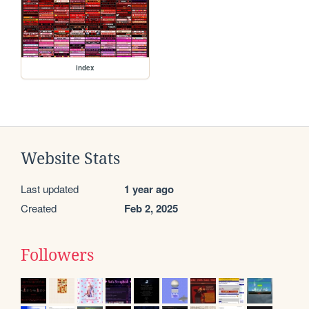
index
Website Stats
Last updated
1 year ago
Created
Feb 2, 2025
Followers