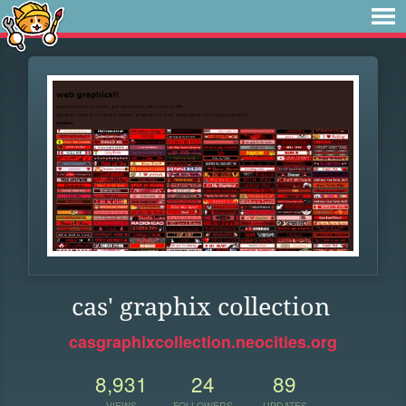
cas' graphix collection
casgraphixcollection.neocities.org
8,931
24
89
VIEWS
FOLLOWERS
UPDATES