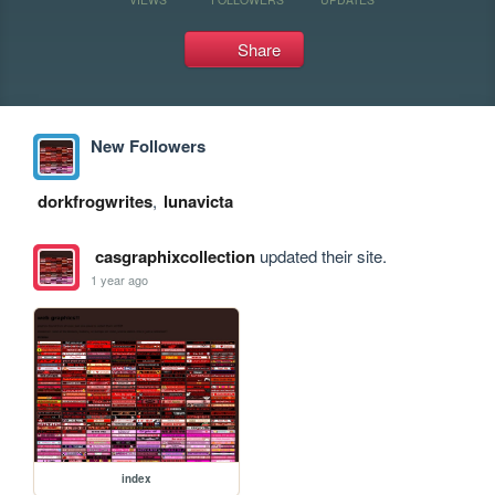
Share
New Followers
dorkfrogwrites
,
lunavicta
casgraphixcollection
updated their site.
1 year ago
index