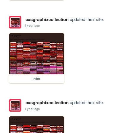
casgraphixcollection
updated their site.
1 year ago
index
casgraphixcollection
updated their site.
1 year ago