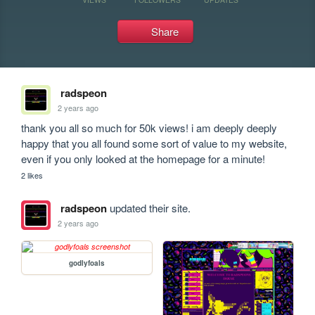
Share
radspeon
2 years ago
thank you all so much for 50k views! i am deeply deeply 
happy that you all found some sort of value to my website, 
even if you only looked at the homepage for a minute!
2 likes
radspeon
updated their site.
2 years ago
godlyfoals