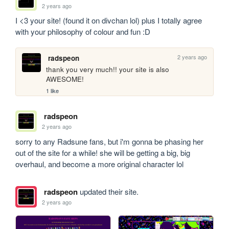
2 years ago
I <3 your site! (found it on divchan lol) plus I totally agree 
with your philosophy of colour and fun :D
2 years ago
radspeon
thank you very much!! your site is also 
AWESOME!
1 like
radspeon
2 years ago
sorry to any Radsune fans, but i'm gonna be phasing her 
out of the site for a while! she will be getting a big, big 
overhaul, and become a more original character lol
radspeon
updated their site.
2 years ago