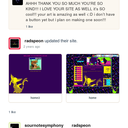
AHHH THANK YOU SO MUCH YOU'RE SO 
KIND!!! I LOVE YOUR SITE AS WELL it's SO 
cool!!! your art is amazing as well <:D i don't have 
a button yet but i plan on making one soon!!! 
1 like
radspeon
updated their site.
2 years ago
home2
home
1 like
sournotesymphony
radspeon