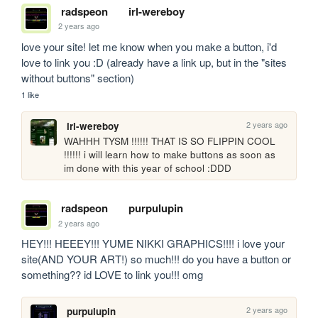
radspeon
irl-wereboy
2 years ago
love your site! let me know when you make a button, i'd 
love to link you :D (already have a link up, but in the "sites 
without buttons" section)
1 like
2 years ago
irl-wereboy
WAHHH TYSM !!!!!! THAT IS SO FLIPPIN COOL 
!!!!!! i will learn how to make buttons as soon as 
im done with this year of school :DDD
radspeon
purpulupin
2 years ago
HEY!!! HEEEY!!! YUME NIKKI GRAPHICS!!!! i love your 
site(AND YOUR ART!) so much!!! do you have a button or 
something?? id LOVE to link you!!! omg
2 years ago
purpulupin