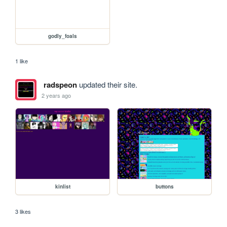
godly_foals
1 like
radspeon
updated their site.
2 years ago
kinlist
buttons
3 likes