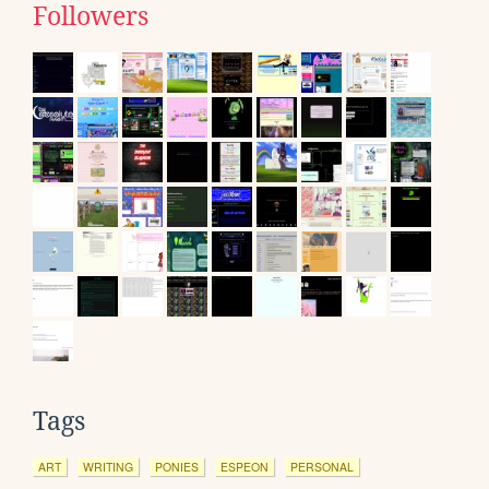
Followers
Tags
ART
WRITING
PONIES
ESPEON
PERSONAL