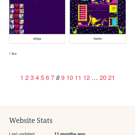
ships
home
1 like
1
2
3
4
5
6
7
9
10
11
12
…
20
21
8
Website Stats
Last updated
11 months ago