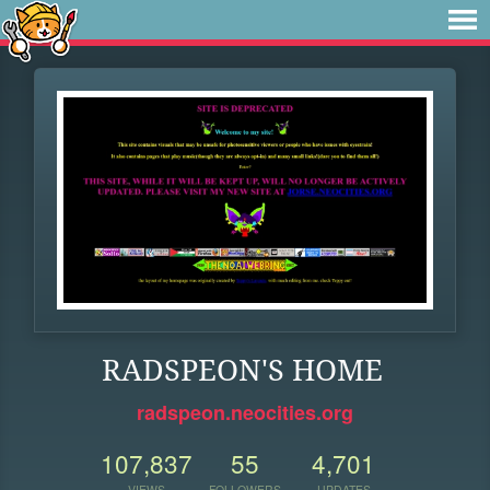
RADSPEON'S HOME
radspeon.neocities.org
107,837
55
4,701
VIEWS
FOLLOWERS
UPDATES