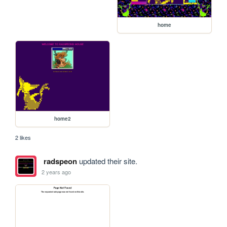
home
home2
2 likes
radspeon
updated their site.
2 years ago