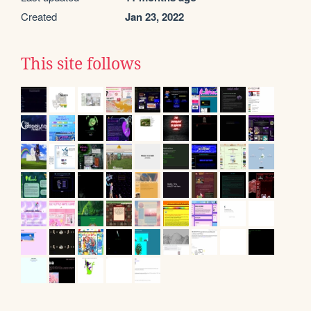
Created
Jan 23, 2022
This site follows