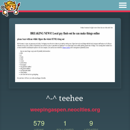
^-^ teehee
weepingaspen.neocities.org
579
1
9
VIEWS
FOLLOWER
UPDATES