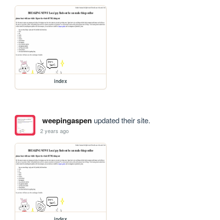
index
weepingaspen
updated their site.
2 years ago
index