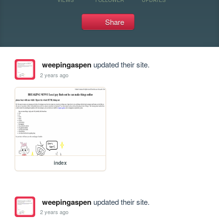
Share
weepingaspen
updated their site.
2 years ago
index
weepingaspen
updated their site.
2 years ago