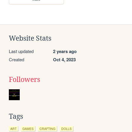
Website Stats
Last updated
2 years ago
Created
Oct 4, 2023
Followers
Tags
ART
GAMES
CRAFTING
DOLLS