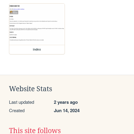
index
Website Stats
Last updated
2 years ago
Created
Jun 14, 2024
This site follows