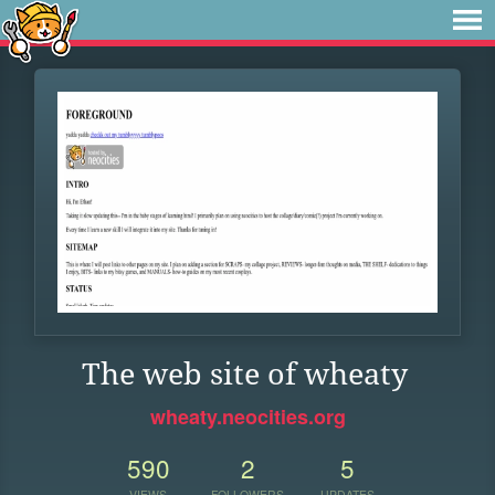
The web site of wheaty
wheaty.neocities.org
590
2
5
VIEWS
FOLLOWERS
UPDATES