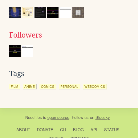
Followers
Tags
FILM
ANIME
COMICS
PERSONAL
WEBCOMICS
Neocities
is
open source
. Follow us on
Bluesky
ABOUT
DONATE
CLI
BLOG
API
STATUS