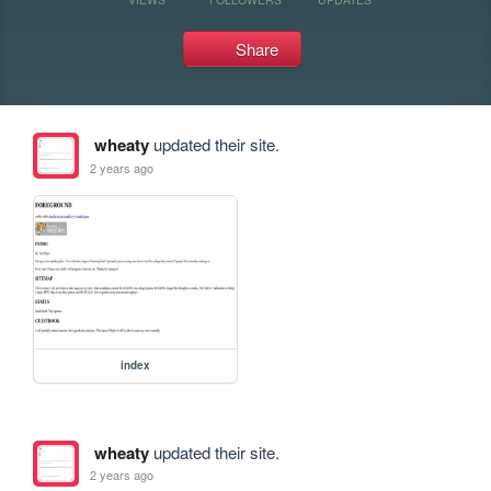
Share
wheaty
updated their site.
2 years ago
index
wheaty
updated their site.
2 years ago