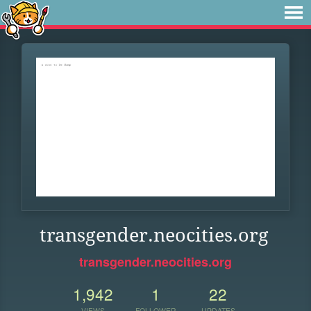
transgender.neocities.org
transgender.neocities.org
1,942
1
22
VIEWS
FOLLOWER
UPDATES