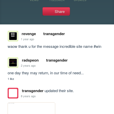
Share
revenge
transgender
1 year ago
waow thank u for the message incredible site name #win
radspeon
transgender
2 years ago
one day they may return, in our time of need...
1 like
transgender
updated their site.
8 years ago