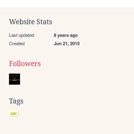
Website Stats
Last updated
8 years ago
Created
Jun 21, 2015
Followers
Tags
GAY