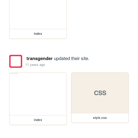
index
transgender
updated their site.
11 years ago
CSS
style.css
index