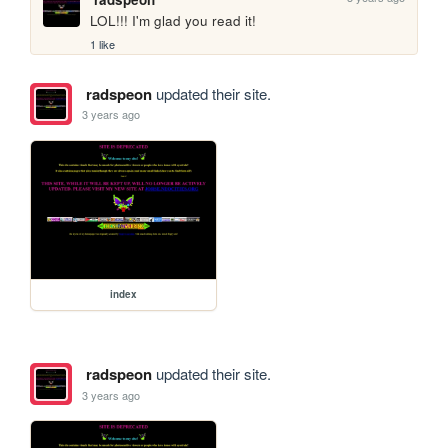
LOL!!! I'm glad you read it!
1 like
radspeon
updated their site.
3 years ago
index
radspeon
updated their site.
3 years ago