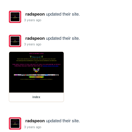
radspeon
updated their site.
3 years ago
radspeon
updated their site.
3 years ago
index
radspeon
updated their site.
3 years ago