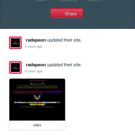
Share
radspeon
updated their site.
3 years ago
radspeon
updated their site.
3 years ago
index