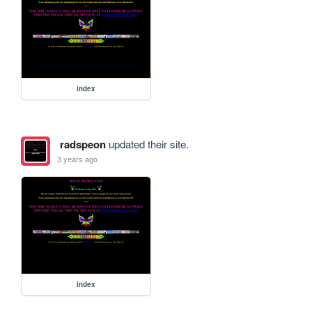
index
radspeon
updated their site.
3 years ago
index