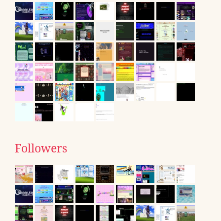
Followers