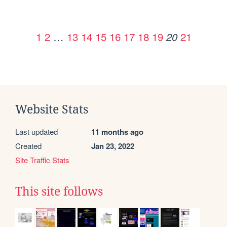
1
2
…
13
14
15
16
17
18
19
21
20
Website Stats
Last updated
11 months ago
Created
Jan 23, 2022
Site Traffic Stats
This site follows