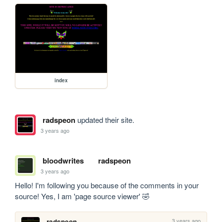
index
radspeon
updated their site.
3 years ago
bloodwrites
radspeon
3 years ago
Hello! I'm following you because of the comments in your 
source! Yes, I am 'page source viewer' 🤣
3 years ago
radspeon