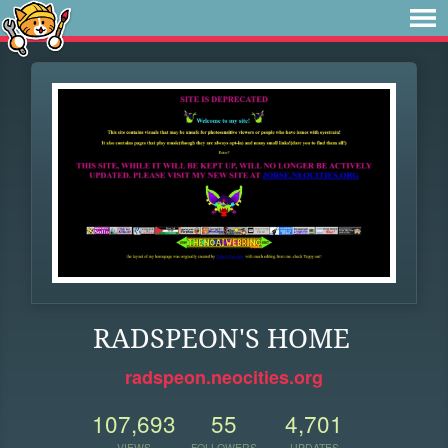
RADSPEON'S HOME
radspeon.neocities.org
107,693
55
4,701
VIEWS
FOLLOWERS
UPDATES