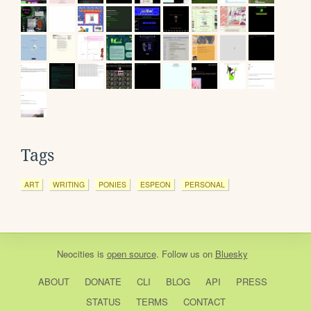
Tags
ART
WRITING
PONIES
ESPEON
PERSONAL
Neocities
is
open source
. Follow us on
Bluesky
ABOUT
DONATE
CLI
BLOG
API
PRESS
STATUS
TERMS
CONTACT