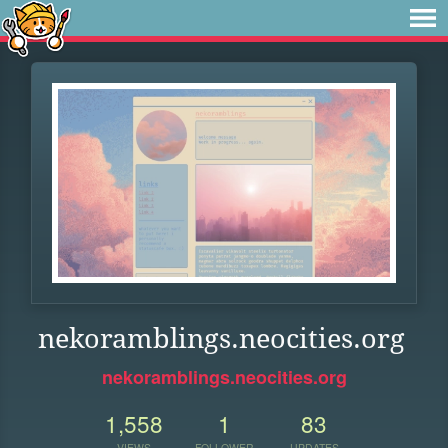
nekoramblings.neocities.org
nekoramblings.neocities.org
1,558
1
83
VIEWS
FOLLOWER
UPDATES