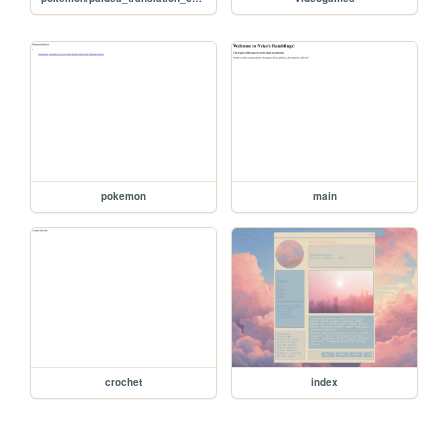
pokemon
main
crochet
index