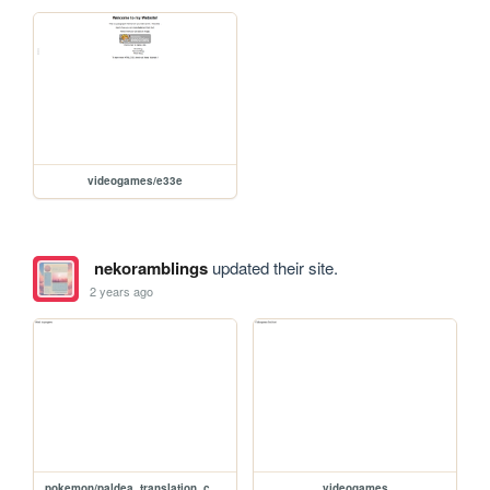
videogames/e33e
nekoramblings
updated their site.
2 years ago
pokemon/paldea_translation_comparison
videogames