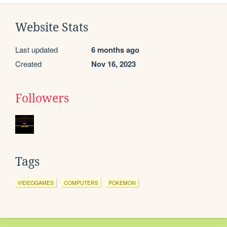
Website Stats
Last updated
6 months ago
Created
Nov 16, 2023
Followers
Tags
VIDEOGAMES
COMPUTERS
POKEMON