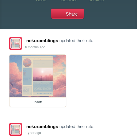
Share
nekoramblings
updated their site.
6 months ago
index
nekoramblings
updated their site.
1 year ago