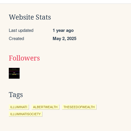
Website Stats
Last updated
1 year ago
Created
May 2, 2025
Followers
Tags
ILLUMINATI
ALBERTWEALTH
THESEEDOFWEALTH
ILLUMINATISOCIETY