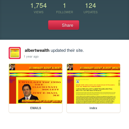
1,754
1
124
VIEWS
FOLLOWER
UPDATES
Share
albertwealth
updated their site.
1 year ago
EMAILS
index