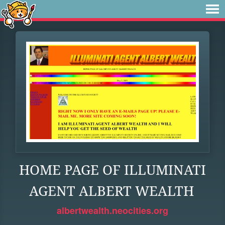
HOME PAGE OF ILLUMINATI
AGENT ALBERT WEALTH
albertwealth.neocities.org