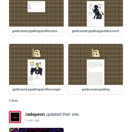
goldcountrygodling/profiles/profiles
goldcountrygodling/profiles/cecil
goldcountrygodling/profiles/angel
goldcountrygodling
3 likes
radspeon
updated their site.
1 year ago