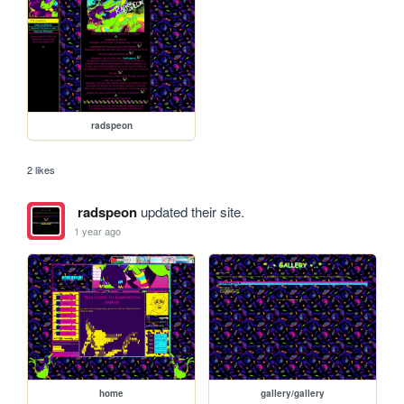
radspeon
2 likes
radspeon
updated their site.
1 year ago
home
gallery/gallery