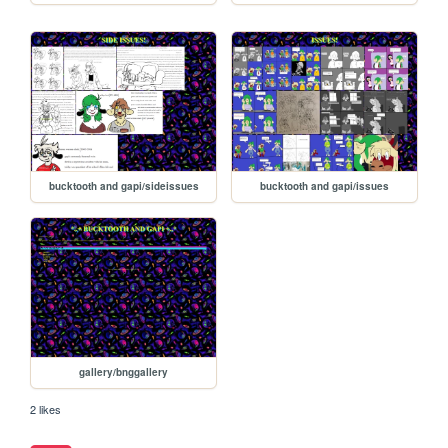
bucktooth and gapi/sideissues
bucktooth and gapi/issues
gallery/bnggallery
2 likes