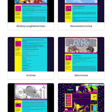
thisboycaughtamerman
thesummerreview
reviews
fakereview