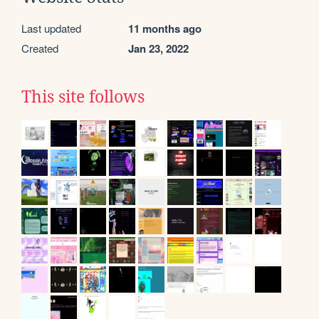
Last updated
11 months ago
Created
Jan 23, 2022
This site follows