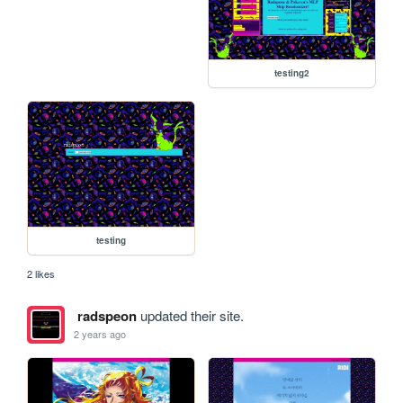
testing2
testing
2 likes
radspeon
updated their site.
2 years ago