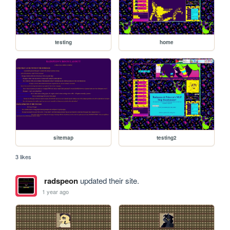
testing
home
sitemap
testing2
3 likes
radspeon
updated their site.
1 year ago