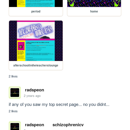
period
home
afterschoolintheteacherslounge
2 likes
radspeon
2 years ago
if any of you saw my top secret page... no you didnt...
2 likes
radspeon
schizophrenicv