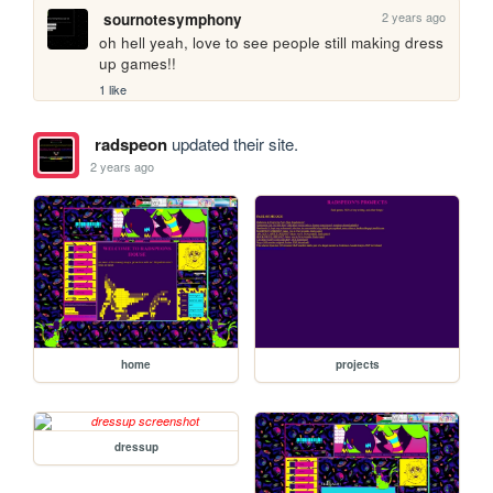
2 years ago
sournotesymphony
oh hell yeah, love to see people still making dress 
up games!!
1 like
radspeon
updated their site.
2 years ago
home
projects
dressup