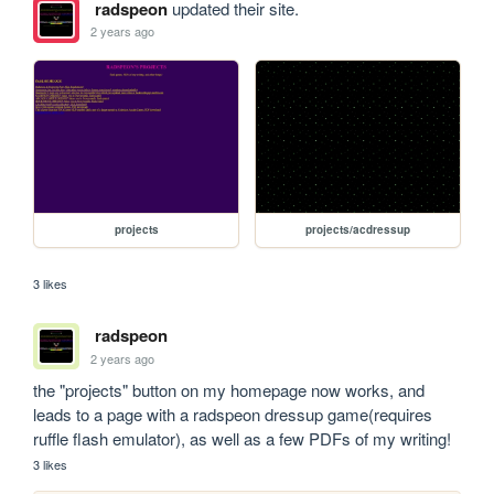
radspeon
updated their site.
2 years ago
projects
projects/acdressup
3 likes
radspeon
2 years ago
the "projects" button on my homepage now works, and 
leads to a page with a radspeon dressup game(requires 
ruffle flash emulator), as well as a few PDFs of my writing!
3 likes