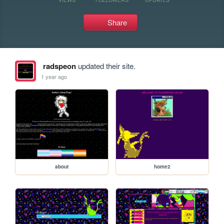
Share
radspeon
updated their site.
1 year ago
about
home2