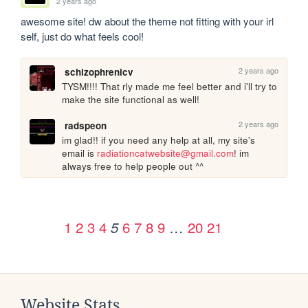
2 years ago
awesome site! dw about the theme not fitting with your irl 
self, just do what feels cool!
2 years ago
schizophrenicv
TYSM!!!! That rly made me feel better and i'll try to 
make the site functional as well!
2 years ago
radspeon
im glad!! if you need any help at all, my site's 
email is 
radiationcatwebsite@gmail.com
! im 
always free to help people out ^^
1
2
3
4
6
7
8
9
…
20
21
5
Website Stats