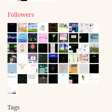
Followers
Tags