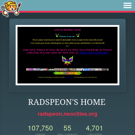
RADSPEON'S HOME
radspeon.neocities.org
107,750
55
4,701
VIEWS
FOLLOWERS
UPDATES