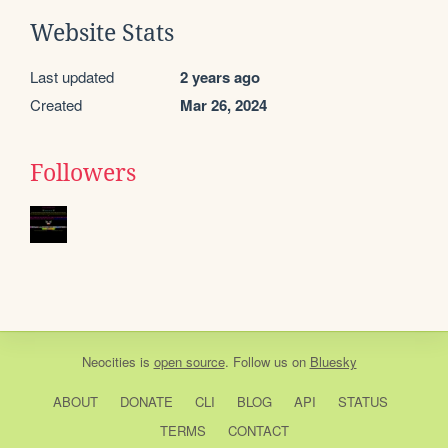
Website Stats
Last updated
2 years ago
Created
Mar 26, 2024
Followers
Neocities
is
open source
. Follow us on
Bluesky
ABOUT
DONATE
CLI
BLOG
API
STATUS
TERMS
CONTACT