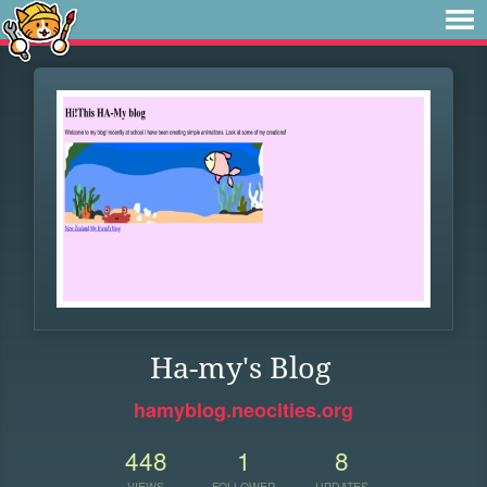
Ha-my's Blog
hamyblog.neocities.org
448
1
8
VIEWS
FOLLOWER
UPDATES