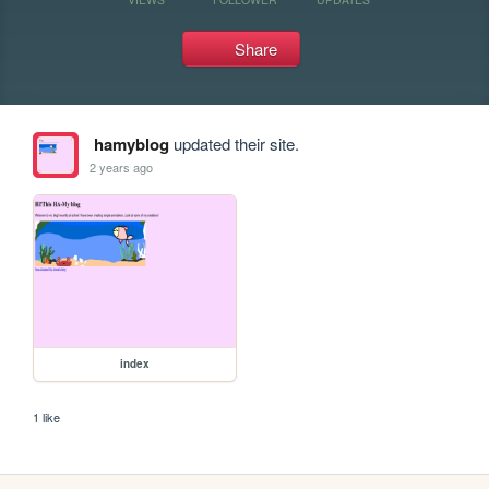
Share
hamyblog
updated their site.
2 years ago
index
1 like