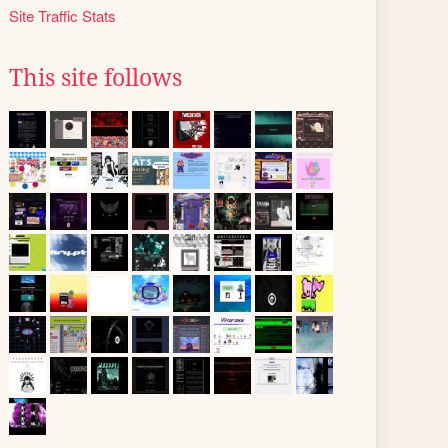
Site Traffic Stats
This site follows