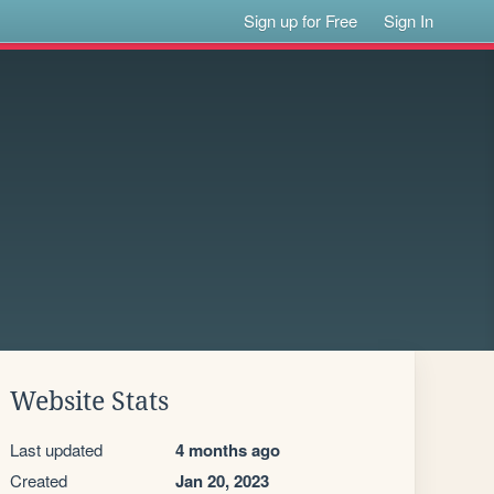
Sign up for Free
Sign In
Website Stats
Last updated
4 months ago
Created
Jan 20, 2023