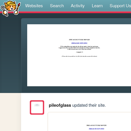
Websites
Search
Activity
Learn
Support U
pileofglass
updated their site.