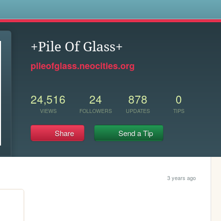
s
+Pile Of Glass+
pileofglass.neocities.org
24,516
24
878
0
VIEWS
FOLLOWERS
UPDATES
TIPS
Share
Send a Tip
3 years ago