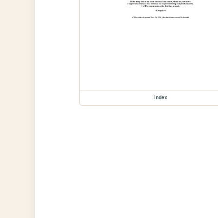
index