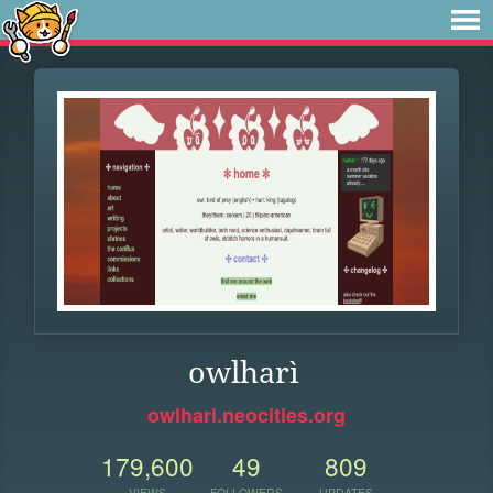
owlharì
owlhari.neocities.org
179,600
49
809
VIEWS
FOLLOWERS
UPDATES