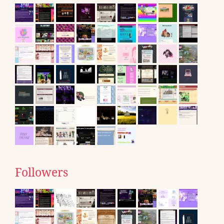
Followers