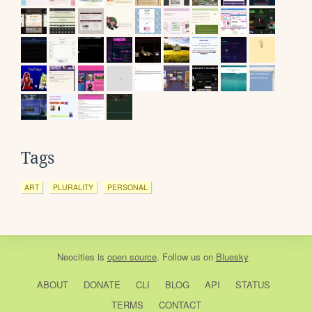
Tags
ART
PLURALITY
PERSONAL
Neocities
is
open source
. Follow us on
Bluesky
ABOUT
DONATE
CLI
BLOG
API
STATUS
TERMS
CONTACT