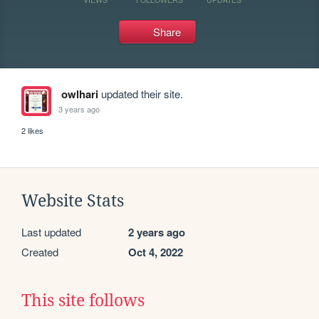
Share
owlhari
updated their site.
3 years ago
2 likes
Website Stats
Last updated
2 years ago
Created
Oct 4, 2022
This site follows