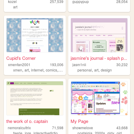
kozel
257,539
guppypup
28,054
art
Cupid's Corner
jasmine's journal - splash p...
xmenfan2001
193,006
jasm1nii
30,232
,
,
,
,
,
,
xmen
art
internet
comics
dnd
personal
art
design
the work of o. captain
My Page
nemoralcultrix
71,598
showmelove
43,668
,
,
,
,
,
,
,
,
faerie
lore
interactivefiction
personal
nostalgia
writing
2000s
girly
oldweb
y