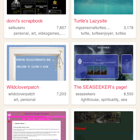
domi's scrapbook
Turtle's Lazysite
m
ypersonalturtleshell
saikuseru
7,857
3,178
,
,
,
,
,
personal
art
videogames
3dmodeling
turtle
turtleenjoyer
turtles
Wildcloverpatch
The SEASEEKER's page!
wildcloverpatch
7,203
seaseekers
8,550
,
,
,
art
personal
lighthouse
spirituality
sea