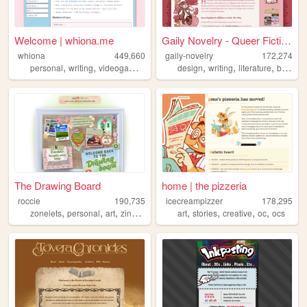
Welcome | whiona.me
Gaily Novelry - Queer Fictio...
whiona
449,660
gaily-novelry
172,274
,
,
,
,
,
,
,
personal
writing
videogames
ocs
design
writing
literature
books
The Drawing Board
home | the pizzeria
roccie
190,735
icecreampizzer
178,295
,
,
,
,
,
,
,
,
zonelets
personal
art
zines
lgbtq
art
stories
creative
oc
ocs