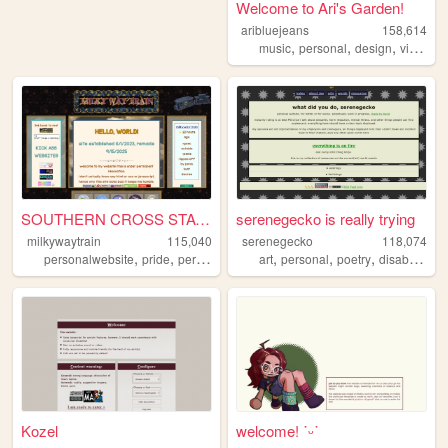
Welcome to Ari's Garden!
aribluejeans
158,614
,
,
,
music
personal
design
videogames
SOUTHERN CROSS STATION
serenegecko is really trying
milkywaytrain
115,040
serenegecko
118,074
,
,
,
,
,
,
,
,
personalwebsite
pride
personal
space
art
art
personal
poetry
disability
lg
Kozel
welcome! ˙ᵕ˙