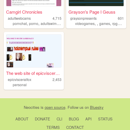
Camgirl Chronicles
Grayson's Page I Geuss
adultwebcams
4,715
graysonpresents
601
,
,
,
,
,
,
,
,
pornchat
porno
adultswim
webcams
videogames
portal
games
rpgmaker
The web site of epicvisceral...
epicvisceralfox
2,453
personal
Neocities
is
open source
. Follow us on
Bluesky
ABOUT
DONATE
CLI
BLOG
API
STATUS
TERMS
CONTACT