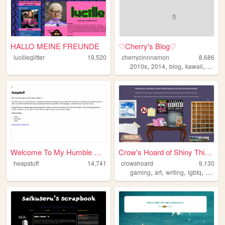
HALLO MEINE FREUNDE
♡Cherry's Blog♡
lucilleglitter
19,520
cherrycinnnamon
8,686
,
,
,
,
2010s
2014
blog
kawaii
cute
Welcome To My Humble Abode!
Crow's Hoard of Shiny Things...
heapstuff
14,741
crowshoard
9,130
,
,
,
,
gaming
art
writing
lgbtq
punk