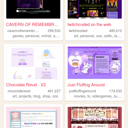
CAVERN OF REMEMBRANCE --- DE...
twitchcoded on the web
c
avernofremembrance
299,530
twitchcoded
485,010
,
,
,
,
,
,
,
,
games
personal
vrchat
queer
furry
art
personal
ocs
celtic
languages
Chocolate Revel - V2
Just Fluffing Around
chocolaterevel
461,237
justfluffingaround
174,533
,
,
,
,
,
,
,
,
art
projects
blog
shop
ocs
movies
tv
videogames
cute
cra