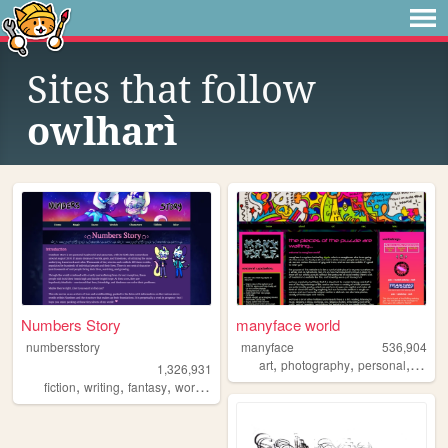
Sites that follow
owlharì
Numbers Story
manyface world
numbersstory
manyface
536,904
,
,
,
art
photography
personal
syste
1,326,931
,
,
,
,
fiction
writing
fantasy
worldbuilding
ocs