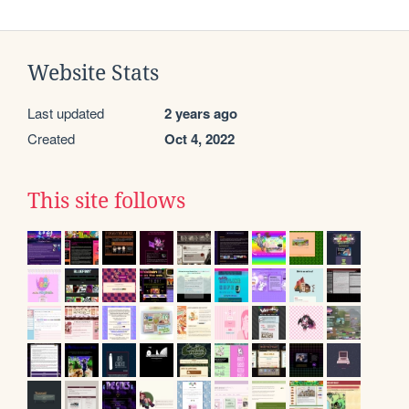
Website Stats
Last updated
2 years ago
Created
Oct 4, 2022
This site follows