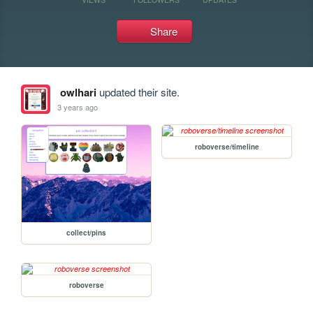
Share
owlhari
updated their site.
3 years ago
roboverse/timeline
collect/pins
roboverse