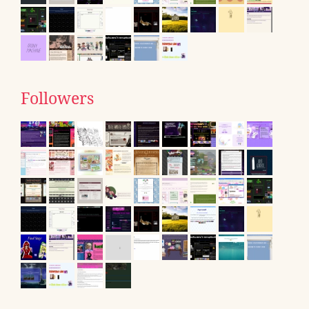
Followers