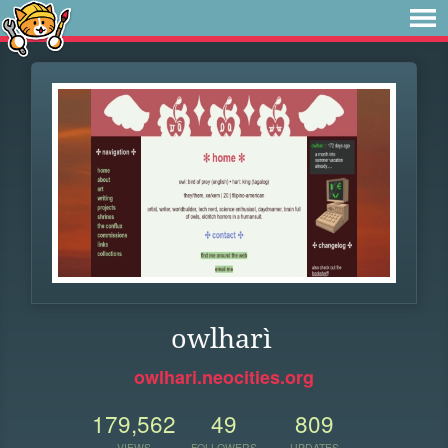
owlharì
owlhari.neocities.org
179,562
49
809
VIEWS
FOLLOWERS
UPDATES