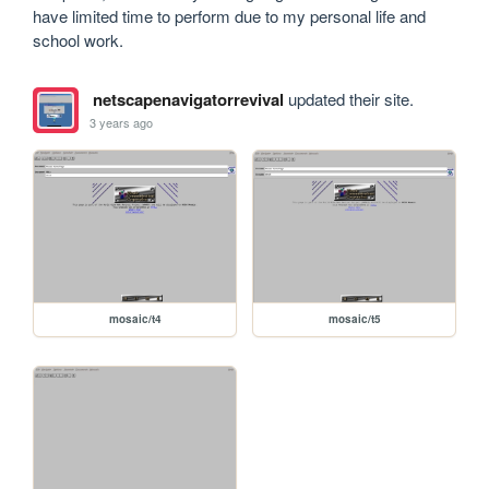
have limited time to perform due to my personal life and 
school work.
netscapenavigatorrevival
updated their site.
3 years ago
mosaic/t4
mosaic/t5