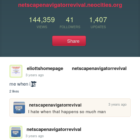
netscapenavigatorrevival.neocities.org
144,359
41
1,407
VIEWS
FOLLOWERS
UPDATES
Share
eliottshomepage
netscapenavigatorrevival
3 years ago
me when i l̴̨̧̨̧̧̧̡̢̡̨̨̨̢̧̡̧̢̧̧̨̧̛̛̛̛͍̼̰̪̣̫̹̩͎͇̯̭͖͖̰̞̰̥͓̫͎̤͓͈̰̪̦̮͍͙͇̳̼̫̬͚̜͔̫͚͈̱̩͕̤̥̦͔̹͈̘̯̮̺͎͍͍̼̹̪̯̩̣͎̠̝͔͇̖̻̱̼̣͚̰̫͍̰͚̖̮͖̯̞̜̮̼̞͕̯̼͎̝̟̩̰̥̺̣̻̠͎̳͎͔̭͔̺̙̞̹̬͔̣̻̮̲͎̘̜̺̜̹̮̫͚̫͚̬̹͓̯̠̰̺̬̱͙̫̥̟͚̼̺̜͎͈̬̦̗̝̜̦̳̖̥̹̜̯̤̠̦̘͓͉̠̦͍̝̩̩̲̗̩̞̱͙̗̖̔̍͑̌̆͋̋́́̀̉͑̊̉̔͛͐̇̈̌̽̀̒̍̑̾͌̑͂͊̑̈́̿̄̌̀̒̽̈́͐̔̂̅̈́̂͐̎̈́͂͂̀̊̿͆̔͌̿̌̑̄͐͒̐̉̎̎̍͛͗̽̽͂̀́̑͋̄̈́͑̓͂̔̃̈̑͗͛͂̔̓̈́͋͆̔̀̈́͆̐̓̀͆̍̀͑̔̈͆͑͊̑̃͑͒͑̌̽͐̔̇̇͂̄̀̒͆͘͘͘̚̚̕͘̚̚̚͜͜͜͜͠͝͠͝͝͝͝͠͝͝ͅͅͅͅȯ̴͗̄͋̄͗́̇̔̀͐̂̉̓̀̎͒̈́̓̓̀̀͋̈́̉͗́͋͒́́̀͆́́͂͑̋̄̿͒͊̄̃̉̒̕̕
2 likes
3 years ago
netscapenavigatorrevival
I hate when that happens so much man
netscapenavigatorrevival
3 years ago