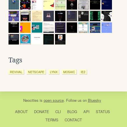
Tags
REVIVAL
NETSCAPE
LYNX
MOSAIC
IE2
Neocities
is
open source
. Follow us on
Bluesky
ABOUT
DONATE
CLI
BLOG
API
STATUS
TERMS
CONTACT