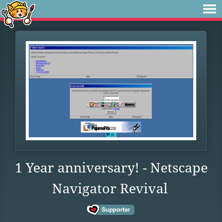
1 Year anniversary! - Netscape
Navigator Revival