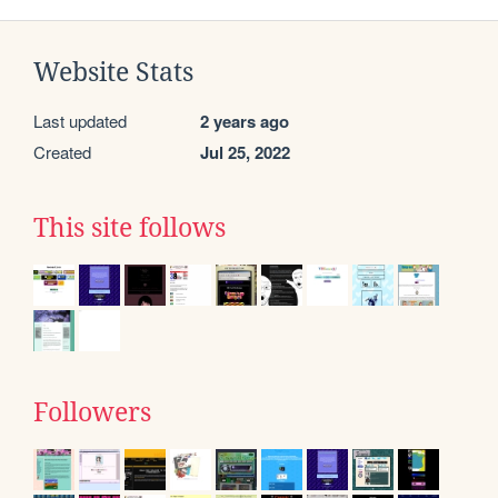
Website Stats
Last updated
2 years ago
Created
Jul 25, 2022
This site follows
Followers