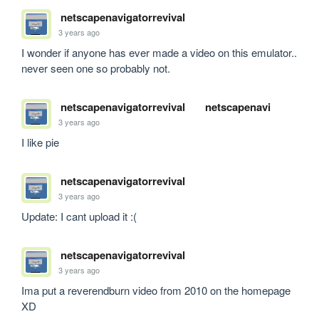
netscapenavigatorrevival
3 years ago
I wonder if anyone has ever made a video on this emulator.. 
never seen one so probably not.
netscapenavigatorrevival
netscapenavi
3 years ago
I like pie
netscapenavigatorrevival
3 years ago
Update: I cant upload it :(
netscapenavigatorrevival
3 years ago
Ima put a reverendburn video from 2010 on the homepage 
XD