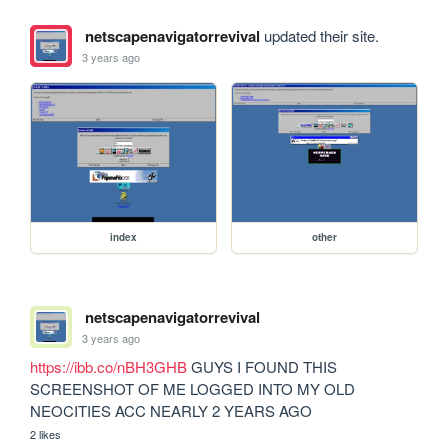
netscapenavigatorrevival
updated their site.
3 years ago
index
other
netscapenavigatorrevival
3 years ago
https://ibb.co/nBH3GHB
 GUYS I FOUND THIS 
SCREENSHOT OF ME LOGGED INTO MY OLD 
NEOCITIES ACC NEARLY 2 YEARS AGO
2 likes