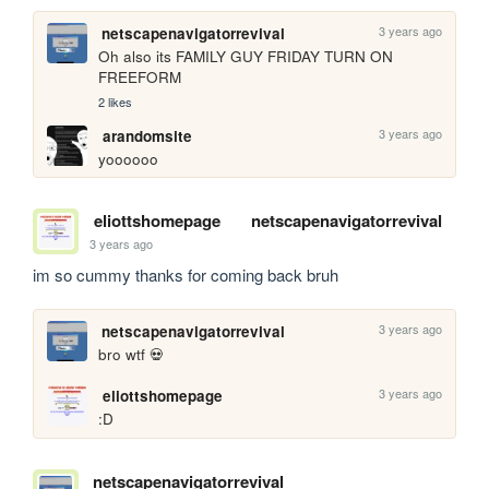
3 years ago
netscapenavigatorrevival
Oh also its FAMILY GUY FRIDAY TURN ON 
FREEFORM
2 likes
3 years ago
arandomsite
yoooooo
eliottshomepage
netscapenavigatorrevival
3 years ago
im so cummy thanks for coming back bruh
3 years ago
netscapenavigatorrevival
bro wtf 💀
3 years ago
eliottshomepage
:D
netscapenavigatorrevival