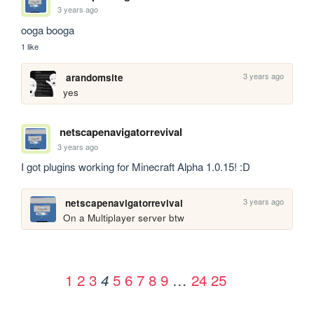
3 years ago
ooga booga
1 like
3 years ago
arandomsite
yes
netscapenavigatorrevival
3 years ago
I got plugins working for Minecraft Alpha 1.0.15! :D
3 years ago
netscapenavigatorrevival
On a Multiplayer server btw
1
2
3
5
6
7
8
9
…
24
25
4