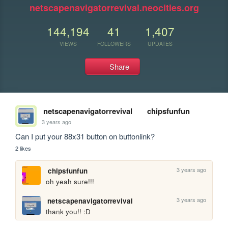
netscapenavigatorrevival.neocities.org
144,194
41
1,407
VIEWS
FOLLOWERS
UPDATES
Share
netscapenavigatorrevival
chipsfunfun
3 years ago
Can I put your 88x31 button on buttonlink?
2 likes
3 years ago
chipsfunfun
oh yeah sure!!!
3 years ago
netscapenavigatorrevival
thank you!! :D