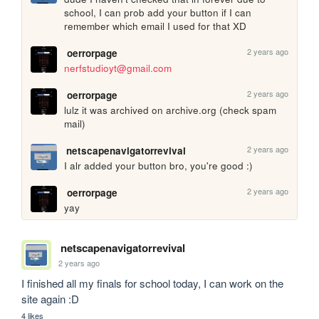
school, I can prob add your button if I can 
remember which email I used for that XD
2 years ago
oerrorpage
nerfstudioyt@gmail.com
2 years ago
oerrorpage
lulz it was archived on archive.org (check spam 
mail)
2 years ago
netscapenavigatorrevival
I alr added your button bro, you're good :)
2 years ago
oerrorpage
yay
netscapenavigatorrevival
2 years ago
I finished all my finals for school today, I can work on the 
site again :D
4 likes