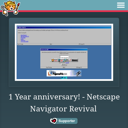
1 Year anniversary! - Netscape
Navigator Revival