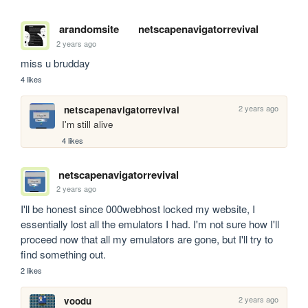
arandomsite
netscapenavigatorrevival
2 years ago
miss u brudday
4 likes
2 years ago
netscapenavigatorrevival
I'm still alive
4 likes
netscapenavigatorrevival
2 years ago
I'll be honest since 000webhost locked my website, I 
essentially lost all the emulators I had. I'm not sure how I'll 
proceed now that all my emulators are gone, but I'll try to 
find something out.
2 likes
2 years ago
voodu