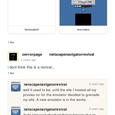
formsubmit
test-index
1 like
oerrorpage
netscapenavigatorrevival
2 years ago
i dont think this is a revival...
1 like
2 years ago
netscapenavigatorrevival
well it used to be, until the site I hosted all my 
proxies on for the emulator decided to grenade 
my site. A new emulator is in the works.
2 years ago
netscapenavigatorrevival
dude I haven't checked that in forever due to 