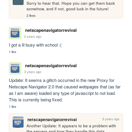
Sorry to hear that. Hope you can get them back 
somehow, and if not, good luck in the future!
2 likes
netscapenavigatorrevival
2 years ago
I got a lil busy with school :(
1 like
netscapenavigatorrevival
3 years ago
Update: It seems a glitch occurred in the new Proxy for 
Netscape Navigator 2.0 that caused webpages that (as far 
as I am aware) loaded any type of javascript to not load. 
This is currently being fixed.
1 like
3 years ago
netscapenavigatorrevival
Another Update: It appears to be a problem with 
the servers and how they handle this data. 