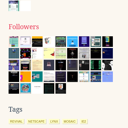
Followers
Tags
REVIVAL
NETSCAPE
LYNX
MOSAIC
IE2