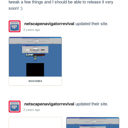
tweak a few things and I should be able to release it very 
soon! :)
netscapenavigatorrevival
updated their site.
2 years ago
test-index
netscapenavigatorrevival
updated their site.
2 years ago