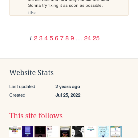
Gonna try fixing it as soon as possible.
1 like
2
3
4
5
6
7
8
9
…
24
25
1
Website Stats
Last updated
2 years ago
Created
Jul 25, 2022
This site follows