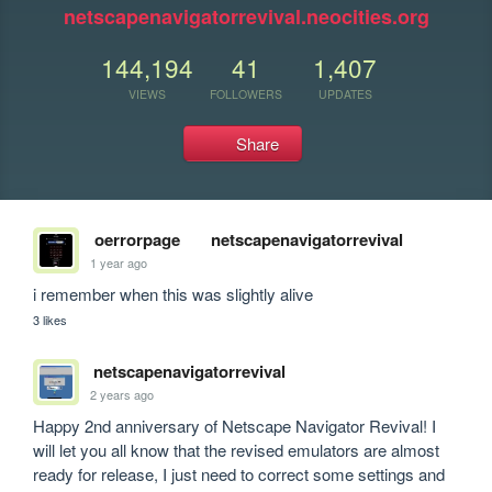
netscapenavigatorrevival.neocities.org
144,194
41
1,407
VIEWS
FOLLOWERS
UPDATES
Share
oerrorpage
netscapenavigatorrevival
1 year ago
i remember when this was slightly alive
3 likes
netscapenavigatorrevival
2 years ago
Happy 2nd anniversary of Netscape Navigator Revival! I 
will let you all know that the revised emulators are almost 
ready for release, I just need to correct some settings and 