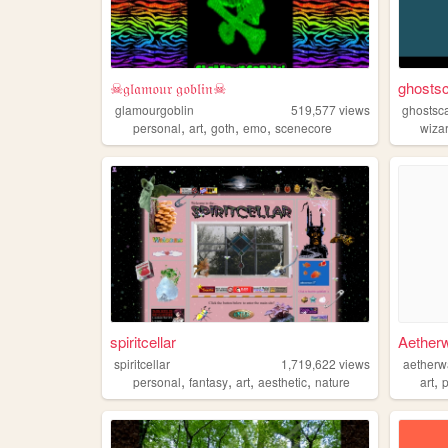
☠𝔤𝔩𝔞𝔪𝔬𝔲𝔯 𝔤𝔬𝔟𝔩𝔦𝔫☠
ghosts
glamourgoblin
519,577
views
ghostsc
,
,
,
,
personal
art
goth
emo
scenecore
wiza
spiritcellar
Aether
spiritcellar
1,719,622
views
aetherw
,
,
,
,
,
personal
fantasy
art
aesthetic
nature
art