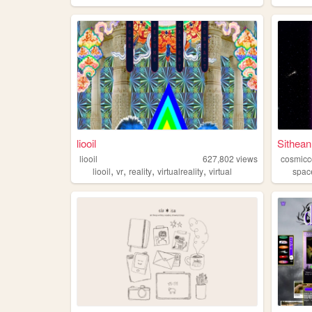
liooil
Sithea
liooil
627,802
views
cosmicc
,
,
,
,
liooil
vr
reality
virtualreality
virtual
spac