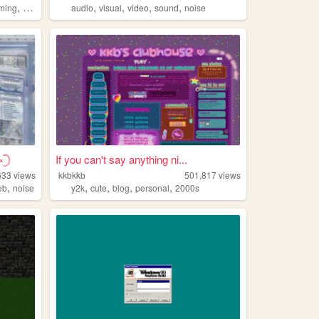
,
,
,
,
,
,
ming
art
worldbuilding
audio
visual
video
sound
noise
𓊇
If you can't say anything ni...
633
views
kkbkkb
501,817
views
,
,
,
,
,
eb
noise
y2k
cute
blog
personal
2000s