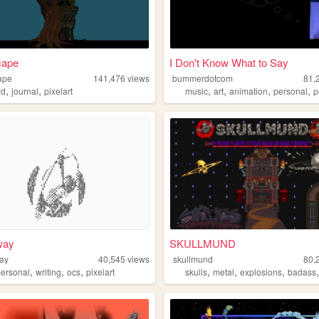
cape
I Don't Know What to Say
ape
141,476
views
bummerdotcom
81,
,
,
,
,
,
,
rd
journal
pixelart
music
art
animation
personal
p
way
SKULLMUND
ay
40,545
views
skullmund
80,
,
,
,
,
,
,
personal
writing
ocs
pixelart
skulls
metal
explosions
badass