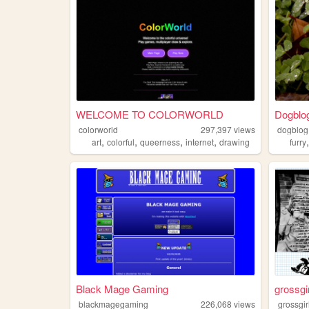
WELCOME TO COLORWORLD
Dogblo
colorworld
297,397
views
dogblog
,
,
,
,
art
colorful
queerness
internet
drawing
furry
Black Mage Gaming
grossgi
blackmagegaming
226,068
views
grossgir