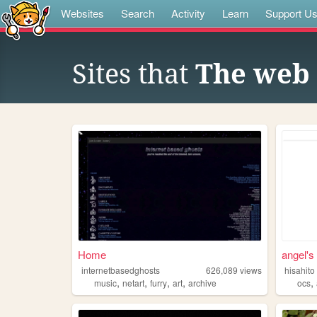
Websites
Search
Activity
Learn
Support U
Sites that
The web 
Home
angel's 
internetbasedghosts
626,089
views
hisahito
,
,
,
,
,
music
netart
furry
art
archive
ocs