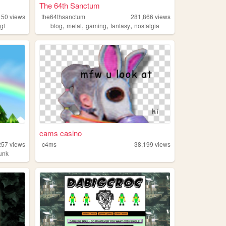
The 64th Sanctum
150
views
the64thsanctum
281,866
views
,
,
,
,
gl
blog
metal
gaming
fantasy
nostalgia
cams casino
257
views
c4ms
38,199
views
unk