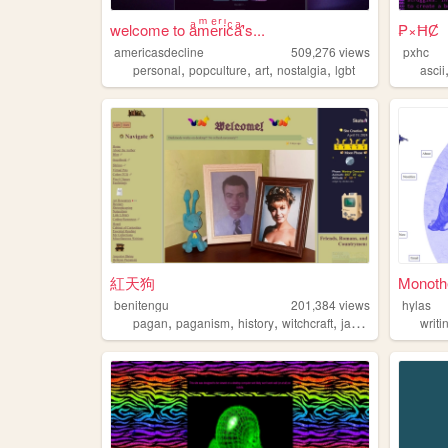
welcome to aͣmͫeͤrͬiͥcͨaͣ'́s...
₱×ĦȻ
americasdecline
509,276
views
pxhc
,
,
,
,
personal
popculture
art
nostalgia
lgbt
ascii
紅天狗
Monoth
benitengu
201,384
views
hylas
,
,
,
,
pagan
paganism
history
witchcraft
japanese
writi