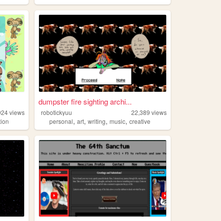
dumpster fire sighting archi...
924
views
robotickyuu
22,389
views
,
,
,
,
tion
personal
art
writing
music
creative