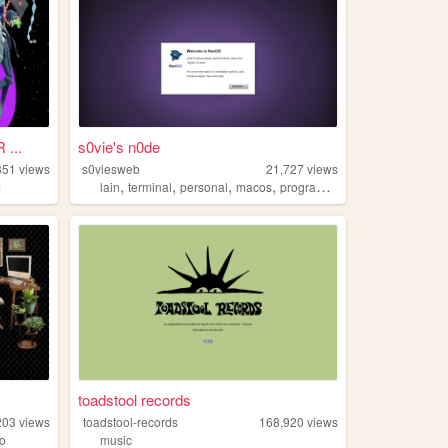
...
s0vie's n0de
351
views
s0viesweb
21,727
views
,
,
,
,
m
lain
terminal
personal
macos
programming
toadstool records
203
views
toadstool-records
168,920
views
ro
music