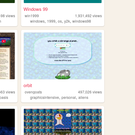
Windows 99
498
views
win1999
1,931,492
views
,
,
,
,
h
windows
1999
os
y2k
windows98
orbit
663
views
ovengoats
497,026
views
,
,
oasis
graphicsintensive
personal
aliens