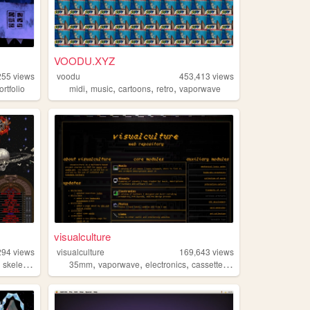
VOODU.XYZ
255
views
voodu
453,413
views
,
,
,
,
ortfolio
midi
music
cartoons
retro
vaporwave
visualculture
294
views
visualculture
169,643
views
,
,
,
,
,
skeletons
35mm
vaporwave
electronics
cassettes
gamedev