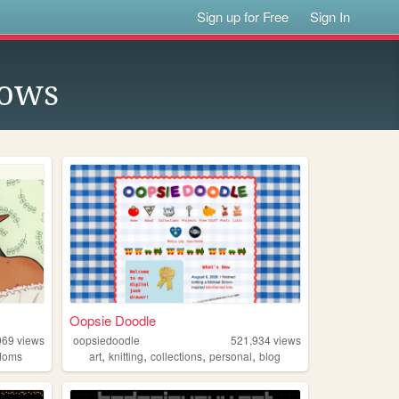
Sign up for Free
Sign In
lows
Oopsie Doodle
069
views
oopsiedoodle
521,934
views
,
,
,
,
doms
art
knitting
collections
personal
blog