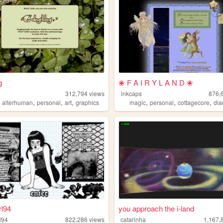
g
❀ F A I R Y L A N D ❀
312,794
views
inkcaps
876,
,
,
,
,
,
,
,
alterhuman
personal
art
graphics
magic
personal
cottagecore
dia
rl94
you approach the i-land
l94
822,286
views
catarinha
1,167,