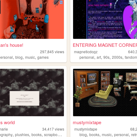
n's house!
ENTERING MAGNET CORNER 
297,845
views
magneticdogz
640,
,
,
,
,
,
,
,
personal
blog
music
games
personal
art
90s
2000s
fando
's world
mustymixtape
marie
34,417
views
mustymixtape
68,
,
,
,
,
,
,
,
,
ography
plushies
books
scrapbook
personal
blog
books
music
personal
ret