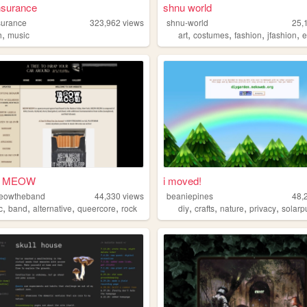
nsurance
shnu world
surance
323,962
views
shnu-world
25,
,
,
,
,
,
h
music
art
costumes
fashion
jfashion
e
 MEOW
i moved!
owtheband
44,330
views
beaniepines
48,
,
,
,
,
,
,
,
,
c
band
alternative
queercore
rock
diy
crafts
nature
privacy
solarp