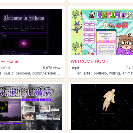
n — Home
WELCOME HOME
omfort
15,876
views
fepir
34,
,
,
,
,
,
,
,
,
e
music
personal
computerscience
computers
art
artist
portfolio
writing
anima