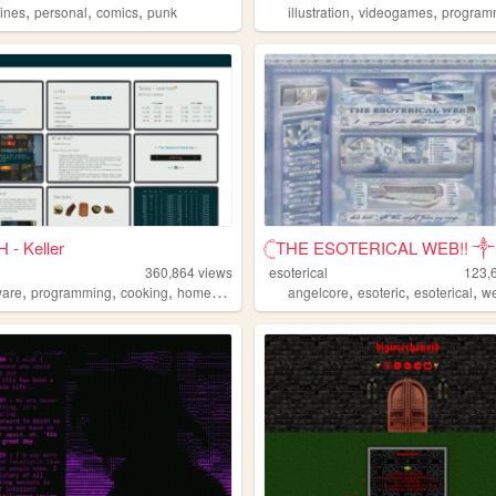
,
,
,
,
,
zines
personal
comics
punk
illustration
videogames
program
 - Keller
𓊆THE ESOTERICAL WEB!! ༒༝
360,864
views
esoterical
123,
,
,
,
,
,
,
,
ware
programming
cooking
homepage
hamradio
angelcore
esoteric
esoterical
w