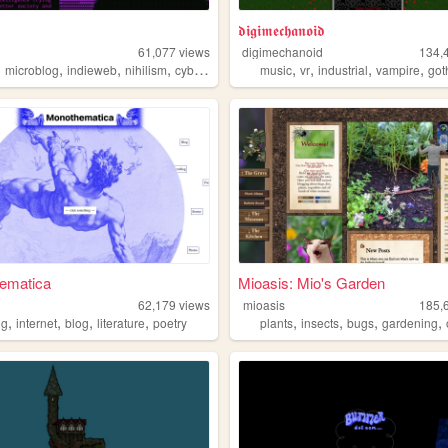
𝖉𝖎𝖌𝖎𝖒𝖊𝖈𝖍𝖆𝖓𝖔𝖎𝖉
61,077
views
digimechanoid
134,
,
,
,
,
,
,
,
,
microblog
indieweb
nihilism
cyberpunk
music
vr
industrial
vampire
got
ematica
Mioasis: Mio's Garden
62,179
views
mioasis
185,
,
,
,
,
,
,
,
,
ng
internet
blog
literature
poetry
plants
insects
bugs
gardening