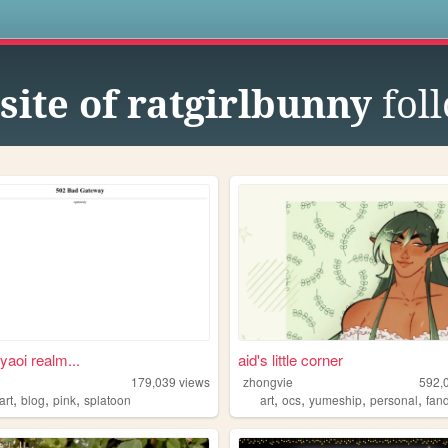
s
site of ratgirlbunny
fol
yaoi realm...
aid's little corner
179,039
views
zhongvie
592,
,
,
,
,
,
,
,
art
blog
pink
splatoon
art
ocs
yumeship
personal
fan