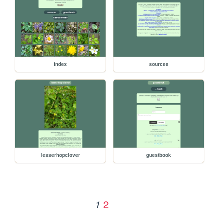
index
sources
lesserhopclover
guestbook
2
1