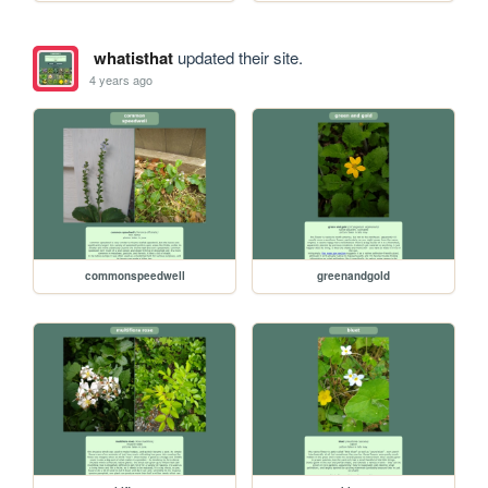
whatisthat
updated their site.
4 years ago
commonspeedwell
greenandgold