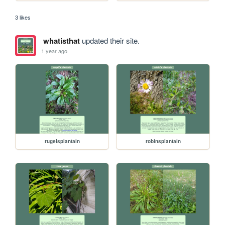
3 likes
whatisthat
updated their site.
1 year ago
rugelsplantain
robinsplantain