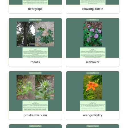
rivergrape
ribwortplantain
redoak
redclover
prostratevervain
orangedaylily