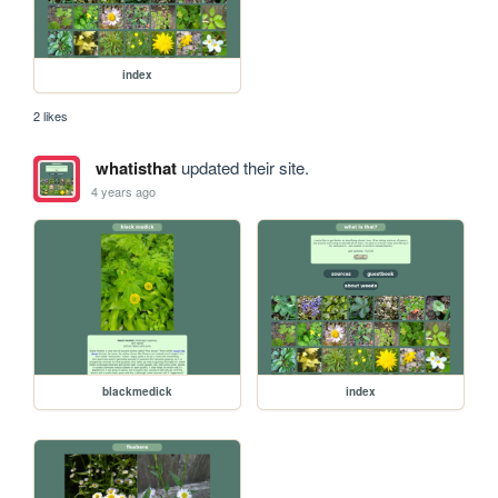
index
2 likes
whatisthat
updated their site.
4 years ago
blackmedick
index