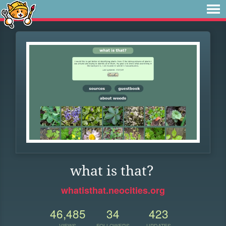
what is that?
whatisthat.neocities.org
46,485
34
423
VIEWS
FOLLOWERS
UPDATES