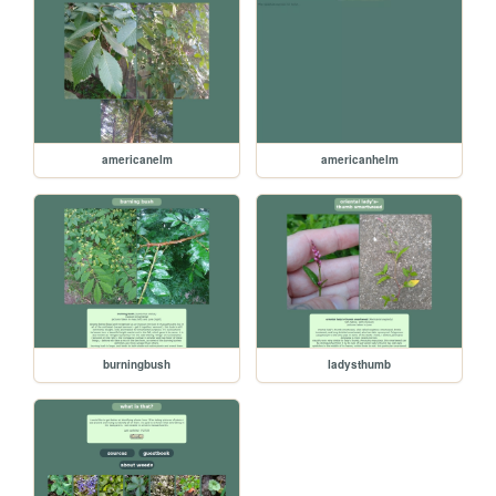
americanelm
americanhelm
burningbush
ladysthumb