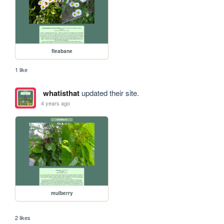
fleabane
1 like
whatisthat
updated their site.
4 years ago
mulberry
2 likes