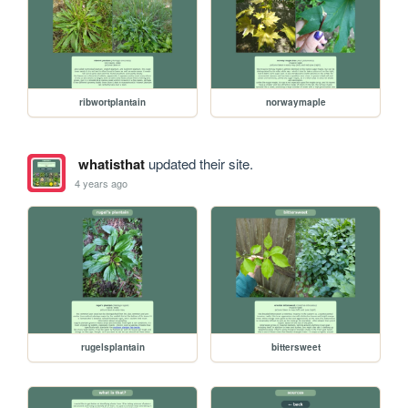
ribwortplantain
norwaymaple
whatisthat
updated their site.
4 years ago
rugelsplantain
bittersweet