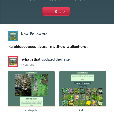
Share
New Followers
kaleidoscopecultivars
,
matthew-wallenhorst
whatisthat
updated their site.
1 year ago
crabapple
index