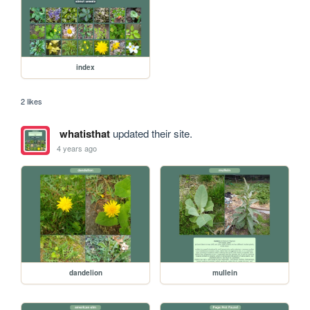
index
2 likes
whatisthat
updated their site.
4 years ago
dandelion
mullein