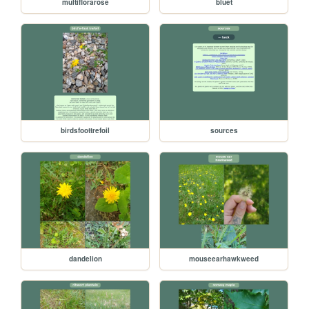
multiflorarose
bluet
birdsfoottrefoil
sources
dandelion
mouseearhawkweed