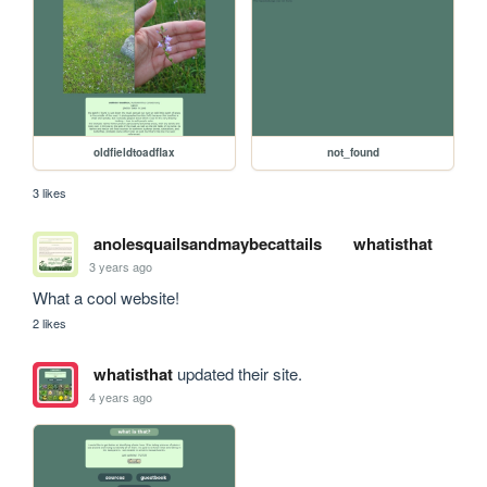
oldfieldtoadflax
not_found
3 likes
anolesquailsandmaybecattails
whatisthat
3 years ago
What a cool website!
2 likes
whatisthat
updated their site.
4 years ago