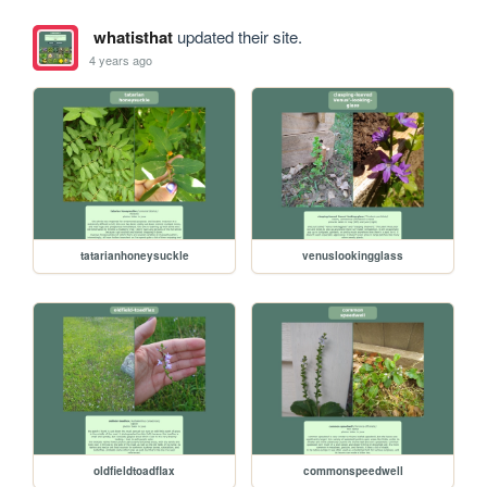
whatisthat
updated their site.
4 years ago
tatarianhoneysuckle
venuslookingglass
oldfieldtoadflax
commonspeedwell