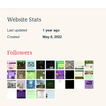
Website Stats
Last updated
1 year ago
Created
May 8, 2022
Followers