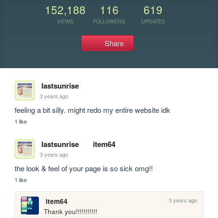
152,188
116
619
VIEWS
FOLLOWERS
UPDATES
Share
lastsunrise
3 years ago
feeling a bit silly. might redo my entire website idk
1 like
lastsunrise
item64
3 years ago
the look & feel of your page is so sick omg!!
1 like
3 years ago
item64
Thank you!!!!!!!!!!!