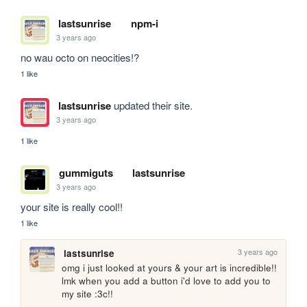
lastsunrise
npm-i
3 years ago
no wau octo on neocities!?
1 like
lastsunrise
updated their site.
3 years ago
1 like
gummiguts
lastsunrise
3 years ago
your site is really cool!!
1 like
3 years ago
lastsunrise
omg i just looked at yours & your art is incredible!! 
lmk when you add a button i'd love to add you to 
my site :3c!!