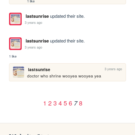
1 like
lastsunrise
updated their site.
3 years ago
lastsunrise
updated their site.
3 years ago
1 like
3 years ago
lastsunrise
doctor who shrine wooyea wooyea yea
1
2
3
4
5
6
8
7