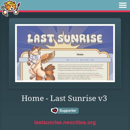
Home - Last Sunrise v3
lastsunrise.neocities.org