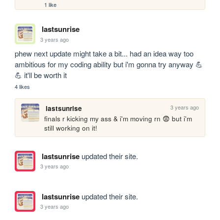
1 like
lastsunrise
3 years ago
phew next update might take a bit... had an idea way too 
ambitious for my coding ability but i'm gonna try anyway 💪
💪 it'll be worth it
4 likes
3 years ago
lastsunrise
finals r kicking my ass & i'm moving rn 😨 but i'm 
still working on it!
lastsunrise
updated their site.
3 years ago
lastsunrise
updated their site.
3 years ago