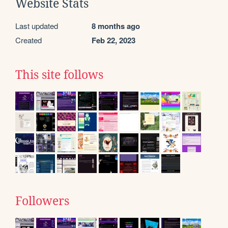
Website Stats
Last updated
8 months ago
Created
Feb 22, 2023
This site follows
Followers