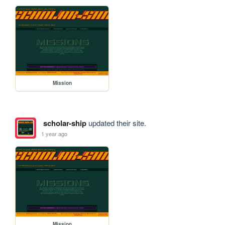
Mission
scholar-ship
updated their site.
1 year ago
Mission