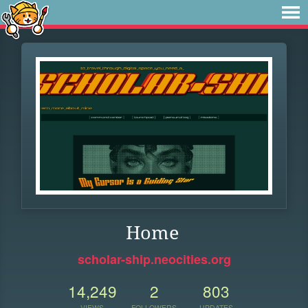
Home
scholar-ship.neocities.org
14,249
2
803
VIEWS
FOLLOWERS
UPDATES