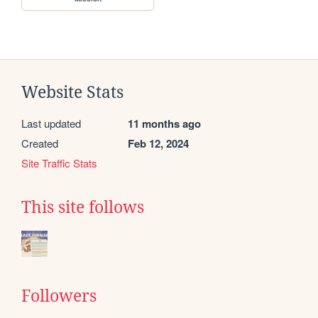
Website Stats
Last updated
11 months ago
Created
Feb 12, 2024
Site Traffic Stats
This site follows
Followers