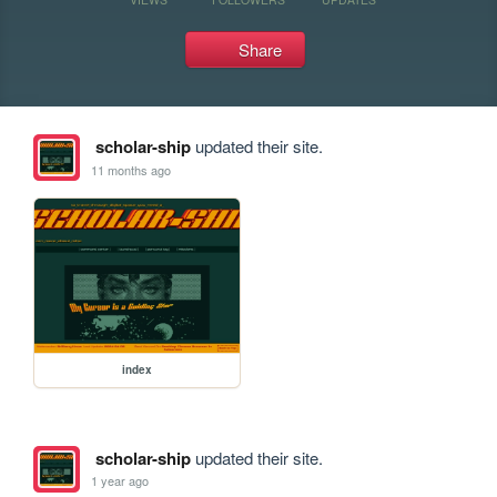
Share
scholar-ship
updated their site.
11 months ago
index
scholar-ship
updated their site.
1 year ago