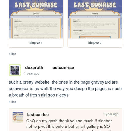
blog/v2-1
blog/v2-0
1 like
dexaroth
lastsunrise
1 year ago
such a pretty website, the ones in the page graveyard are 
so awesome as well. the way you design the pages is such 
a breath of fresh air! soo niceys
1 like
1 year ago
lastsunrise
QaQ oh my gosh thank you so much !! sidebar 
not to pivot this onto u but ur art gallery is SO 