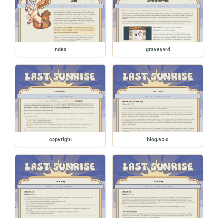
index
graveyard
copyright
blog/v3-0