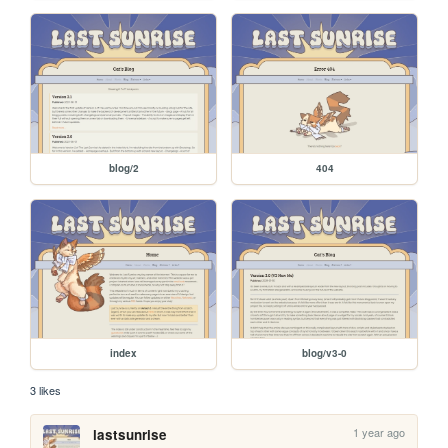
blog/2
404
index
blog/v3-0
3 likes
1 year ago
lastsunrise