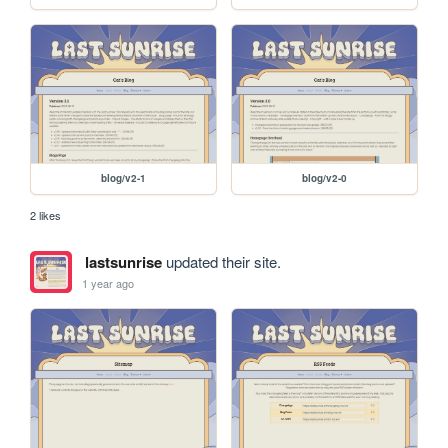
blog/v2-1
blog/v2-0
2 likes
lastsunrise
updated their site.
1 year ago