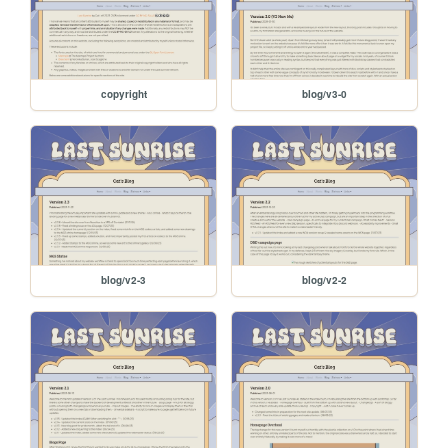
copyright
blog/v3-0
blog/v2-3
blog/v2-2