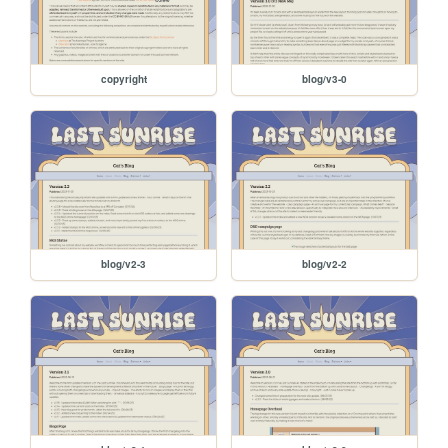
copyright
blog/v3-0
blog/v2-3
blog/v2-2