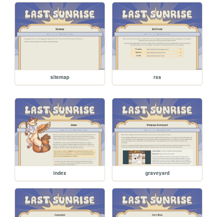
sitemap
rss
index
graveyard