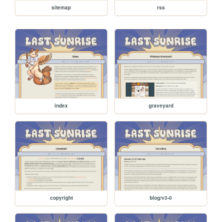
sitemap
rss
index
graveyard
copyright
blog/v3-0