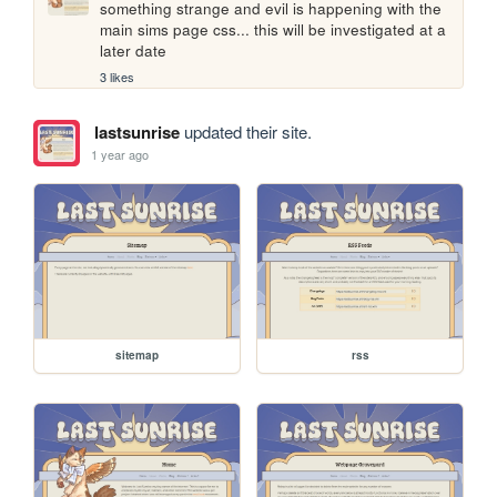
something strange and evil is happening with the 
main sims page css... this will be investigated at a 
later date
3 likes
lastsunrise
updated their site.
1 year ago
sitemap
rss