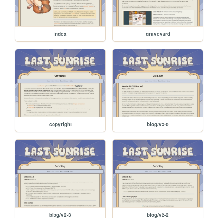
index
graveyard
copyright
blog/v3-0
blog/v2-3
blog/v2-2