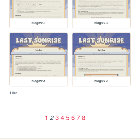
blog/v2-3
blog/v2-2
blog/v2-1
blog/v2-0
1 like
1
3
4
5
6
7
8
2