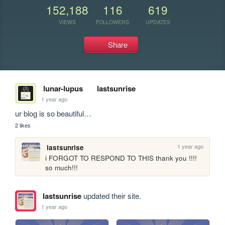
152,188
116
619
VIEWS
FOLLOWERS
UPDATES
Share
lunar-lupus
lastsunrise
1 year ago
ur blog is so beautiful…
2 likes
1 year ago
lastsunrise
i FORGOT TO RESPOND TO THIS thank you !!!! 
so much!!!
lastsunrise
updated their site.
1 year ago