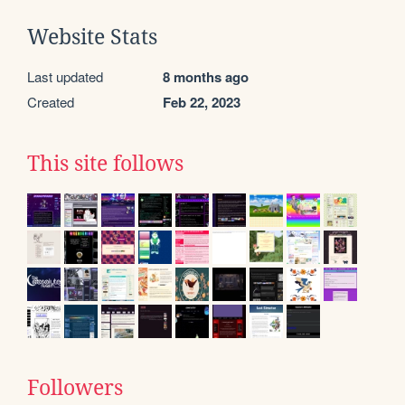
Website Stats
Last updated
8 months ago
Created
Feb 22, 2023
This site follows
Followers