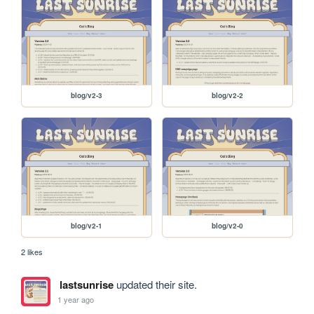
blog/v2-3
blog/v2-2
blog/v2-1
blog/v2-0
2 likes
lastsunrise
updated their site.
1 year ago