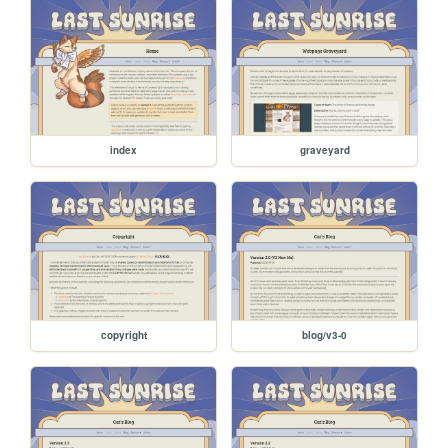
index
graveyard
copyright
blog/v3-0