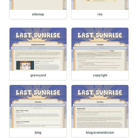
sitemap
rss
graveyard
copyright
blog
blog/aromanticism