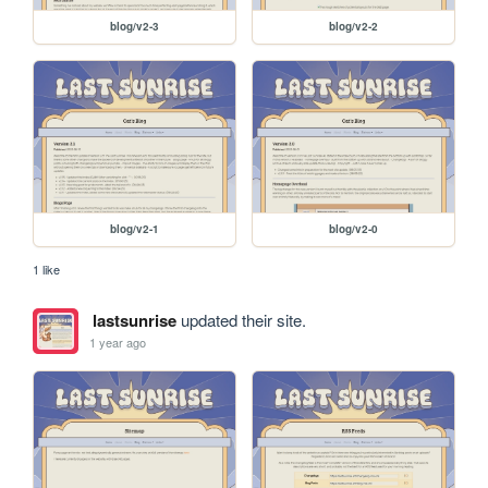
blog/v2-3
blog/v2-2
blog/v2-1
blog/v2-0
1 like
lastsunrise
updated their site.
1 year ago