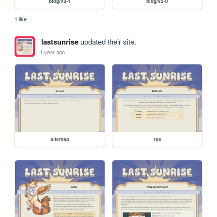
blog/v2-1
blog/v2-0
1 like
lastsunrise
updated their site.
1 year ago
sitemap
rss