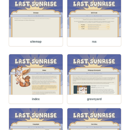
sitemap
rss
index
graveyard