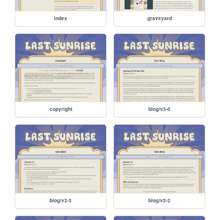
index
graveyard
copyright
blog/v3-0
blog/v2-3
blog/v2-2