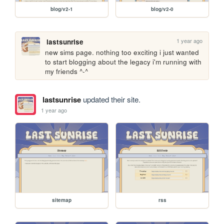
blog/v2-1
blog/v2-0
1 year ago
lastsunrise
new sims page. nothing too exciting i just wanted 
to start blogging about the legacy i'm running with 
my friends ^-^
lastsunrise
updated their site.
1 year ago
sitemap
rss