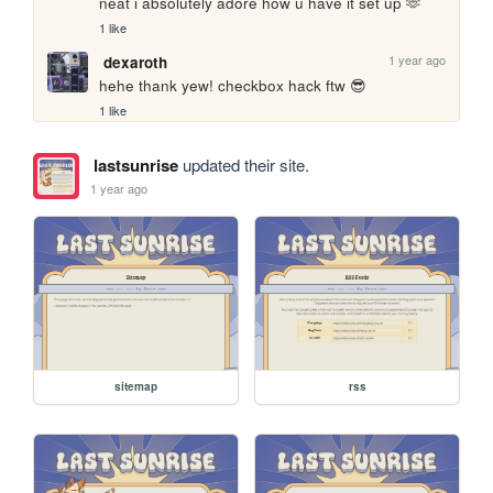
neat i absolutely adore how u have it set up 🫶
1 like
1 year ago
dexaroth
hehe thank yew! checkbox hack ftw 😎
1 like
lastsunrise
updated their site.
1 year ago
sitemap
rss