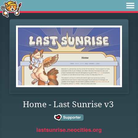
Home - Last Sunrise v3
lastsunrise.neocities.org