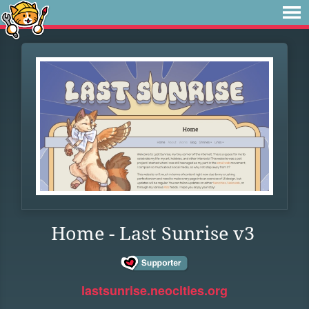
Home - Last Sunrise v3
lastsunrise.neocities.org