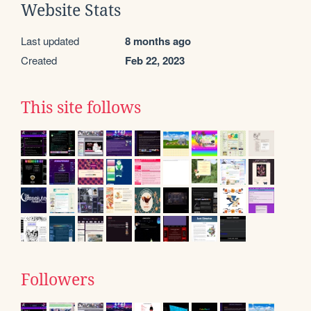
Website Stats
Last updated
8 months ago
Created
Feb 22, 2023
This site follows
Followers