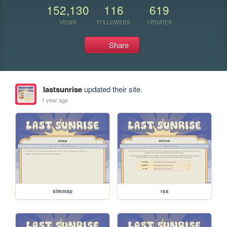
152,130
116
619
VIEWS
FOLLOWERS
UPDATES
Share
lastsunrise
updated their site.
1 year ago
sitemap
rss