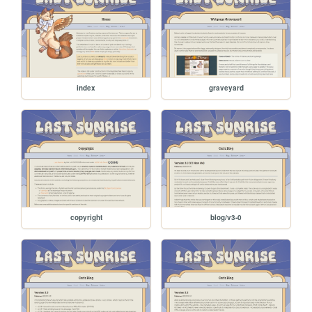
index
graveyard
copyright
blog/v3-0