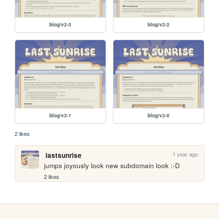
blog/v2-3
blog/v2-2
blog/v2-1
blog/v2-0
2 likes
1 year ago
lastsunrise
jumps joyously look new subdomain look :-D
2 likes