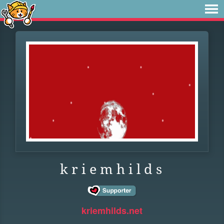
k r i e m h i l d s
kriemhilds.net