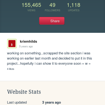
155,465
49
1,118
VIEWS
FOLLOWERS
UPDATES
Share
kriemhilds
5 years ago
working on something...scrapped the site section i was 
working on earlier last month and decided to put it in this 
project...hopefully i can show it to everyone soon = w =
4 likes
Website Stats
Last updated
3 years ago