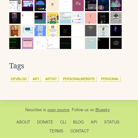
Tags
DEVBLOG
ART
ARTIST
PERSONALWEBSITE
PERSONAL
Neocities
is
open source
. Follow us on
Bluesky
ABOUT
DONATE
CLI
BLOG
API
STATUS
TERMS
CONTACT