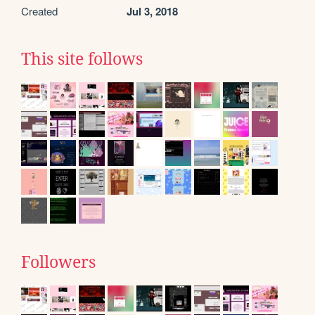
Created
Jul 3, 2018
This site follows
Followers