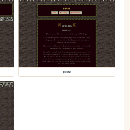
post2