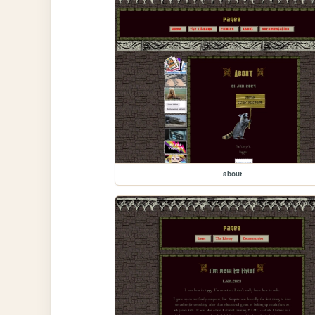
about