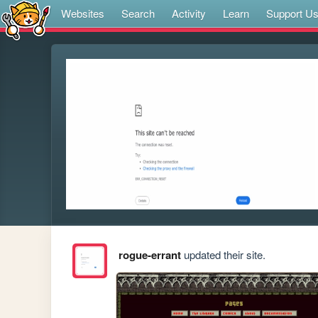
Websites
Search
Activity
Learn
Support U
rogue-errant
updated their site.