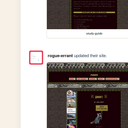
study-guide
rogue-errant
updated their site.