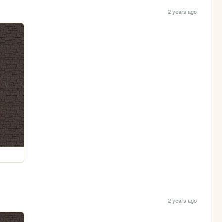
2 years ago
2 years ago