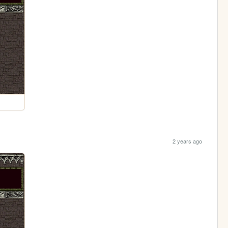
2 years ago