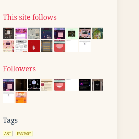
This site follows
Followers
Tags
ART
FANTASY