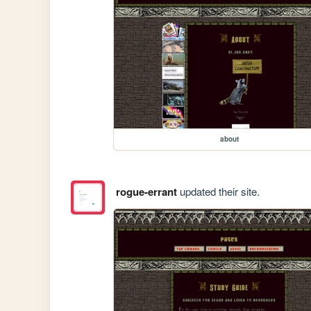
about
rogue-errant
updated their site.