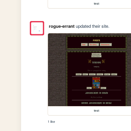
test
rogue-errant
updated their site.
test
1 like