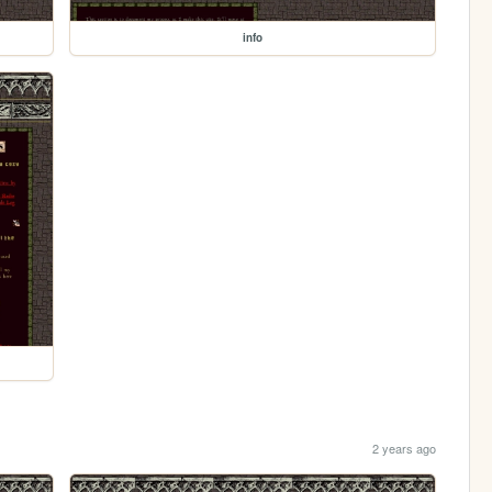
info
2 years ago