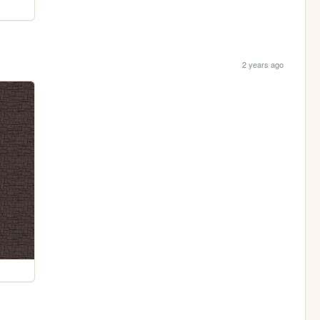
2 years ago