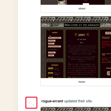
about
home
rogue-errant
updated their site.