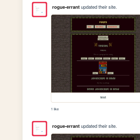
rogue-errant
updated their site.
test
1 like
rogue-errant
updated their site.