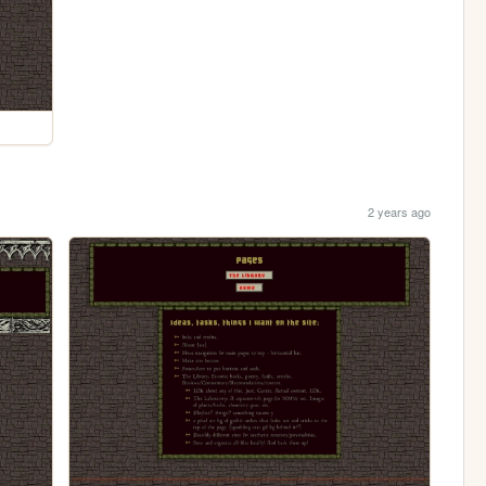
2 years ago