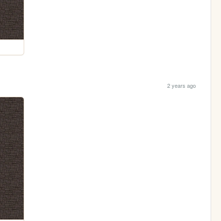
2 years ago