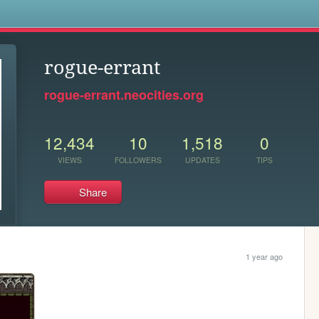
s
rogue-errant
rogue-errant.neocities.org
12,434
10
1,518
0
VIEWS
FOLLOWERS
UPDATES
TIPS
Share
1 year ago