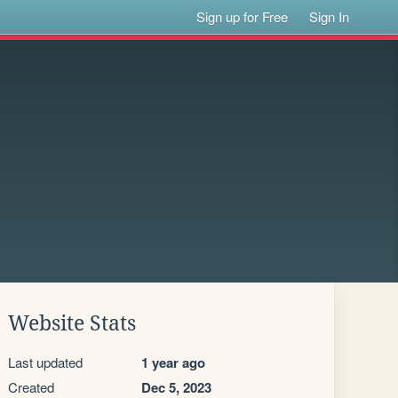
Sign up for Free
Sign In
Website Stats
Last updated
1 year ago
Created
Dec 5, 2023