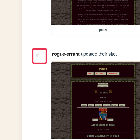
post1
rogue-errant
updated their site.