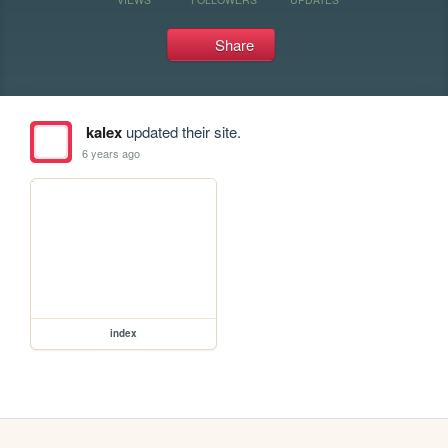
Share
kalex
updated their site.
6 years ago
index