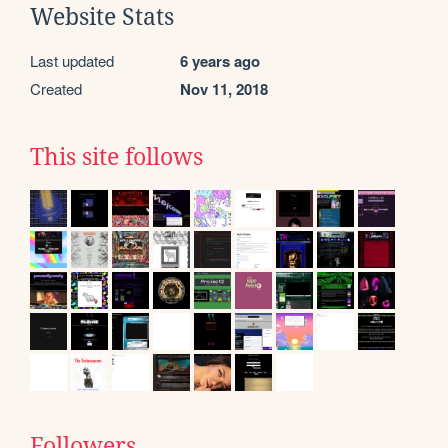
Website Stats
Last updated
6 years ago
Created
Nov 11, 2018
This site follows
Followers