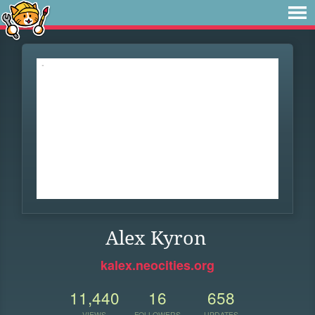
Alex Kyron
kalex.neocities.org
11,440
16
658
VIEWS
FOLLOWERS
UPDATES