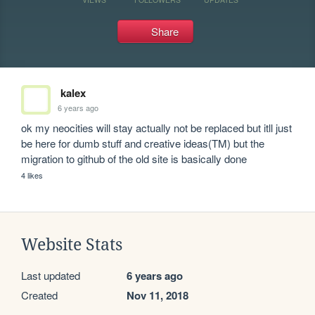
Share
kalex
6 years ago
ok my neocities will stay actually not be replaced but itll just 
be here for dumb stuff and creative ideas(TM) but the 
migration to github of the old site is basically done
4 likes
Website Stats
Last updated
6 years ago
Created
Nov 11, 2018