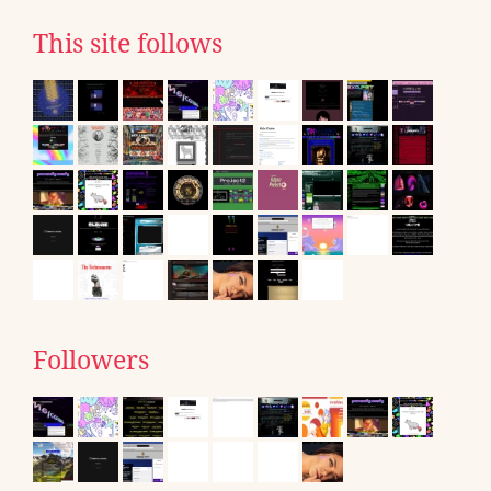
This site follows
Followers