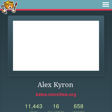
Alex Kyron
kalex.neocities.org
11,443
16
658
VIEWS
FOLLOWERS
UPDATES