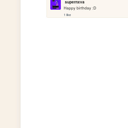
supernxva
Happy birthday :D
1 like