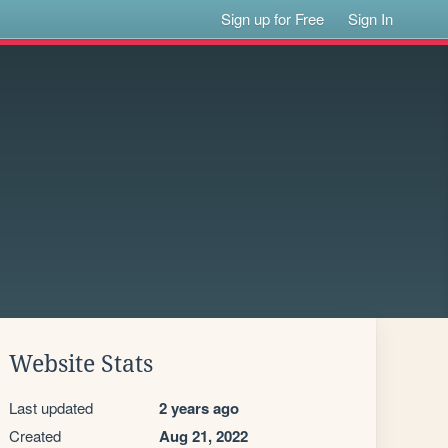
Sign up for Free
Sign In
Website Stats
Last updated
2 years ago
Created
Aug 21, 2022