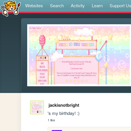
Websites
Search
Activity
Learn
Support U
jackisnotbright
's my birthday! :)
1 like