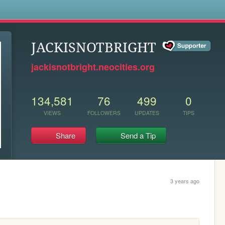
s
JACKISNOTBRIGHT
jackisnotbright.neocities.org
134,581
76
499
0
VIEWS
FOLLOWERS
UPDATES
TIPS
Share
Send a Tip
3 years ago