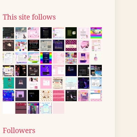
This site follows
Followers