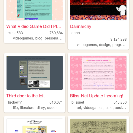
What Video Game Did I Play Y...
Dannarchy
miela583
760,684
dann
,
,
,
videogames
blog
personal
gaming
9,124,998
,
,
videogames
design
programming
Third door to the left
Bliss-Net Update Incoming!
liedown1
616,671
blissnet
545,850
,
,
,
,
,
,
,
life
literature
diary
queer
art
videogames
cute
aesthetic