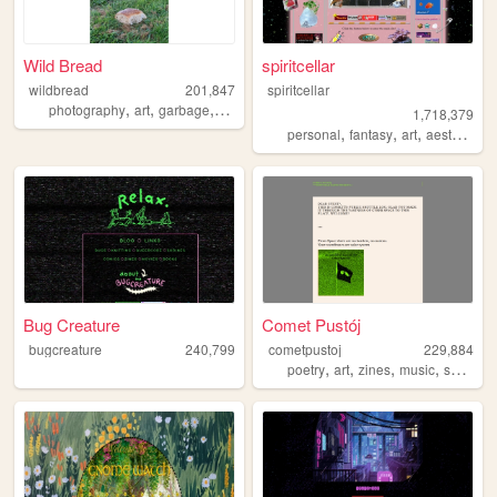
Wild Bread
spiritcellar
wildbread
201,847
spiritcellar
,
,
,
,
photography
art
garbage
random
bread
1,718,379
,
,
,
,
personal
fantasy
art
aesthetic
n
Bug Creature
Comet Pustój
bugcreature
240,799
cometpustoj
229,884
,
,
,
,
poetry
art
zines
music
space