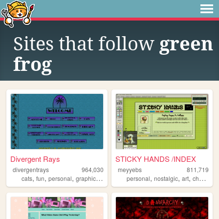
Sites that follow
green
frog
Divergent Rays
STICKY HANDS /INDEX
divergentrays
964,030
meyyebs
811,719
,
,
,
,
,
,
,
cats
fun
personal
graphics
blog
personal
nostalgic
art
chartreuse