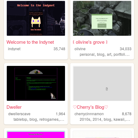
Welcome to the Indynet
꒰ olivine's grove ꒱
indynet
35,748
olivine
34,033
,
,
,
,
personal
blog
art
portfolio
natu
Dweller
♡Cherry's Blog♡
dwellerscave
1,964
cherrycinnnamon
8,678
,
,
,
,
,
,
,
tabletop
blog
retrogames
videogames
2010s
2014
blog
kawaii
cute