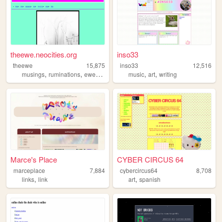
theewe.neocities.org
inso33
theewe
15,875
inso33
12,516
,
,
,
,
,
,
musings
ruminations
ewe
webcomics
music
webcomic
art
writing
Marce's Place
CYBER CIRCUS 64
marceplace
7,884
cybercircus64
8,708
,
,
links
link
art
spanish