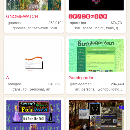
GNOMEWATCH
🆂🅿🅰🅲🅴👽🅱🅰🆁
gnomes
253,019
space-bar
674,731
,
,
,
,
,
,
,
,
gnomes
conservation
folklore
nature
bar
mythology
space
forum
trans
queer
A.
Garblegarden
phrogee
343,398
garblegarden
204,440
,
,
,
,
,
,
trans
lidl
personal
art
art
personal
worldbuilding
craft