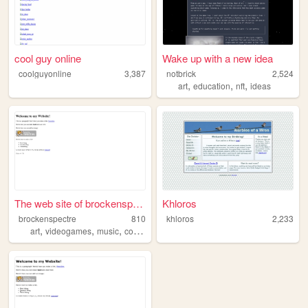
cool guy online
Wake up with a new idea
coolguyonline
3,387
notbrick
2,524
,
,
,
art
education
nft
ideas
The web site of brockenspect...
Khloros
brockenspectre
810
khloros
2,233
,
,
,
,
art
videogames
music
cooking
worldbuilding