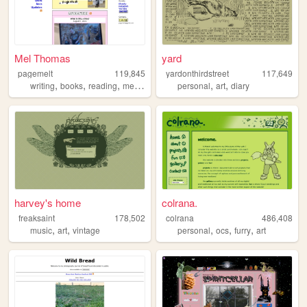
Mel Thomas
yard
pagemelt
119,845
yardonthirdstreet
117,649
,
,
,
,
,
writing
books
reading
media
personal
art
diary
harvey's home
colrana.
freaksaint
178,502
colrana
486,408
,
,
,
,
,
music
art
vintage
personal
ocs
furry
art