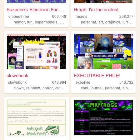
Suzanne's Electronic Fun Yard
Hmph. I'm the coolest.
empeethree
606,448
rosrets
268,377
,
,
,
,
,
,
,
,
humor
fun
supermodels
awesome
internet
personal
art
graphics
furry
horr
clownbonk
EXECUTABLE PHILE!
clownbonk
643,894
exephile
546,732
,
,
,
,
,
,
,
,
clown
rainbow
horror
cute
shrine
cool
journal
personal
blog
wei