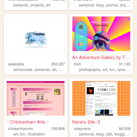
,
,
,
,
,
,
personal
projects
art
personal
blog
journal
brasil
dia
An Adventure Gallery by Trish
awababa
262,087
trish
91,195
,
,
,
,
,
,
,
schizocode
personal
art
whatever
photography
art
fun
cyoa
galle
♡Chickenham Arts♡
Nana's Site :3
chickenhammu
156,898
okaynana
84,508
,
,
,
,
,
,
art
fun
illustration
personal
blog
y2k
blogging
we