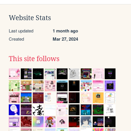
Website Stats
Last updated
1 month ago
Created
Mar 27, 2024
This site follows