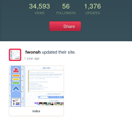
34,593
56
1,376
VIEWS
FOLLOWERS
UPDATES
Share
fwonsh
updated their site.
1 year ago
index