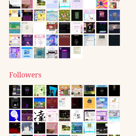
Followers