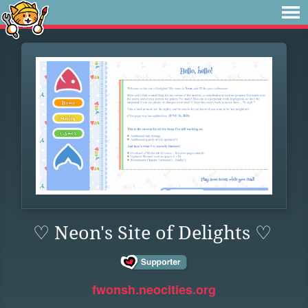
♡ Neon's Site of Delights ♡
fwonsh.neocities.org