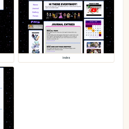
index