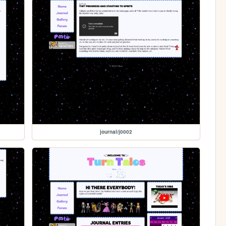
journal/j0002