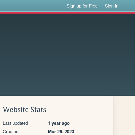
Sign up for Free
Sign In
Website Stats
Last updated
1 year ago
Created
Mar 26, 2023