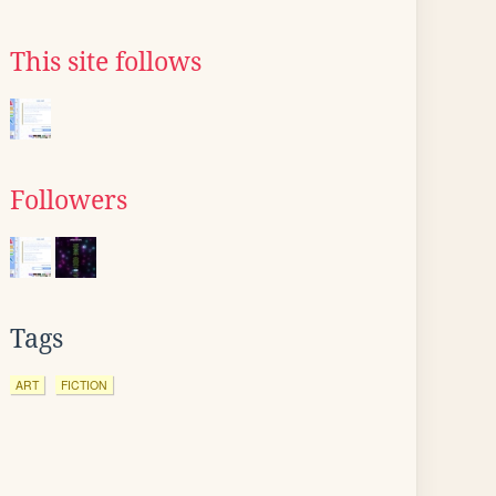
This site follows
Followers
Tags
ART
FICTION