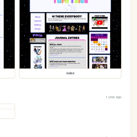
index
1 year ago