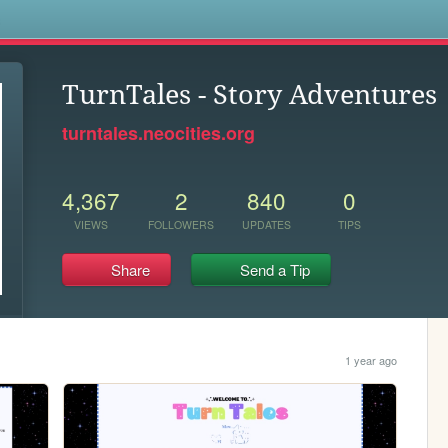
s
TurnTales - Story Adventures
turntales.neocities.org
4,367
2
840
0
VIEWS
FOLLOWERS
UPDATES
TIPS
Share
Send a Tip
1 year ago