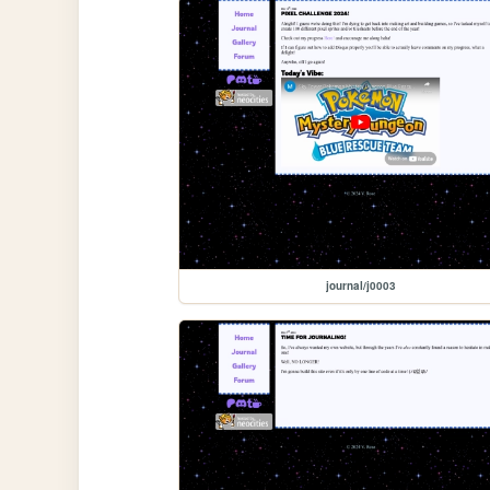
journal/j0003