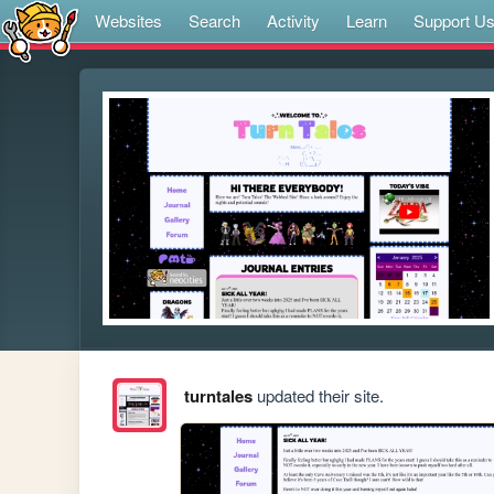
Websites
Search
Activity
Learn
Support U
turntales
updated their site.