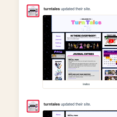
turntales
updated their site.
index
turntales
updated their site.