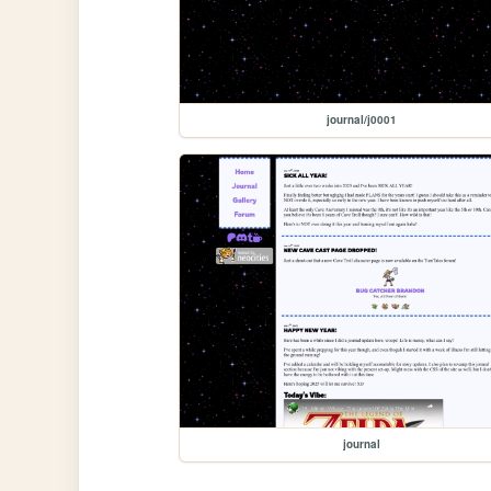
journal/j0001
journal