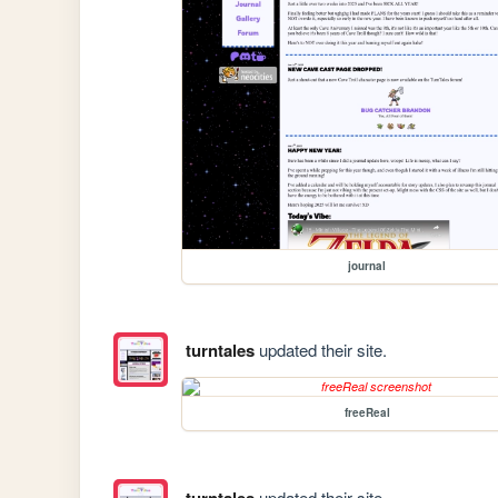
journal
turntales
updated their site.
freeReal
turntales
updated their site.