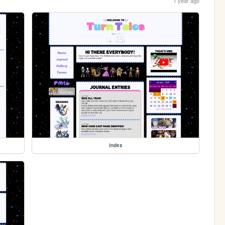
1 year ago
index