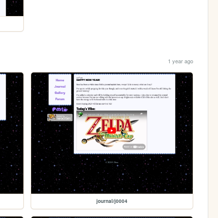
1 year ago
journal/j0004