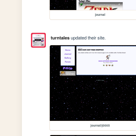
journal
turntales
updated their site.
journal/j0005