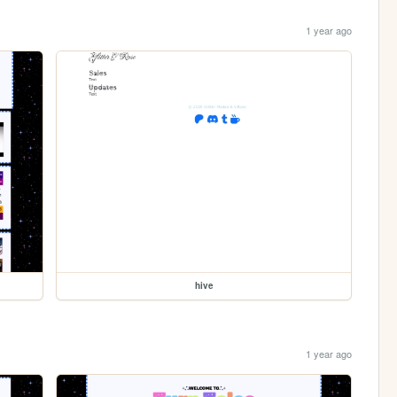
1 year ago
hive
1 year ago