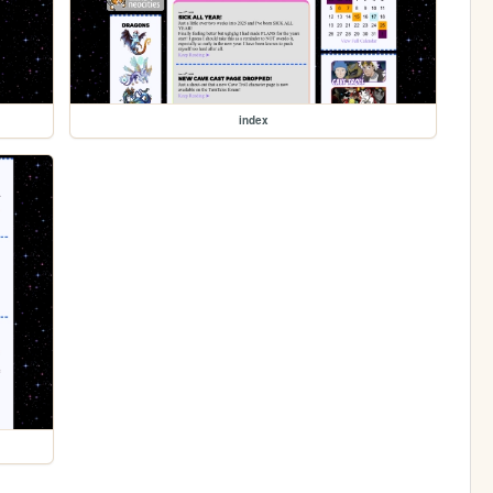
index