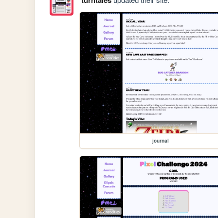
journal