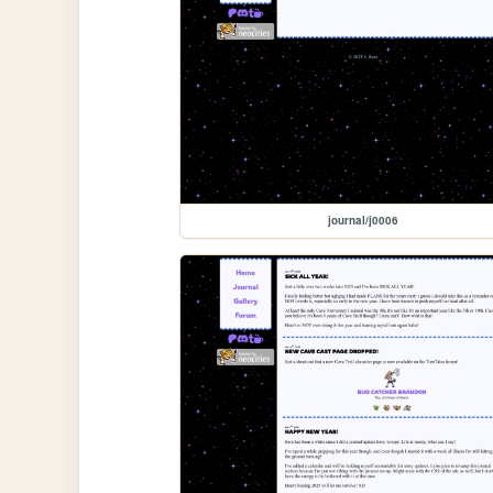
journal/j0006