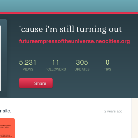
s
'cause i'm still turning out
futureempressoftheuniverse.neocities.org
5,231
11
305
0
VIEWS
FOLLOWERS
UPDATES
TIPS
Share
 site.
2 years ago