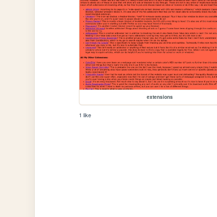
extensions
1 like