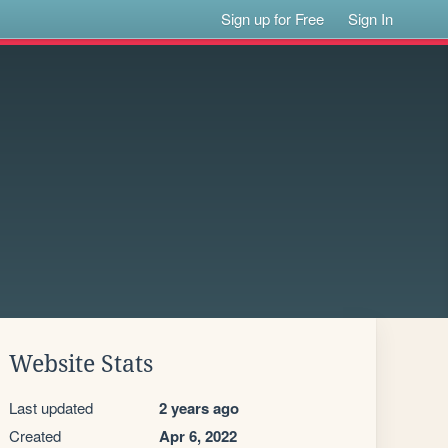
Sign up for Free
Sign In
Website Stats
Last updated
2 years ago
Created
Apr 6, 2022