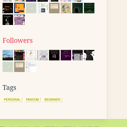
Followers
Tags
PERSONAL
FANDOM
BEGINNER