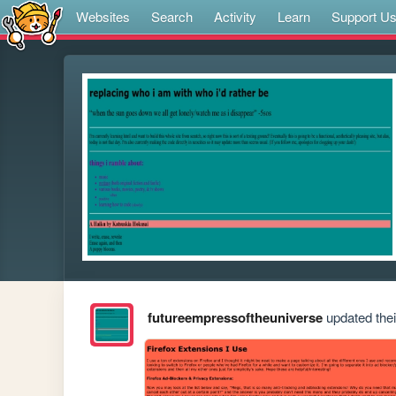
Websites
Search
Activity
Learn
Support U
futureempressoftheuniverse
updated their