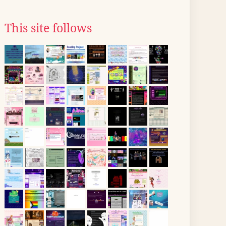
This site follows