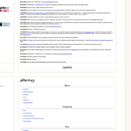
update