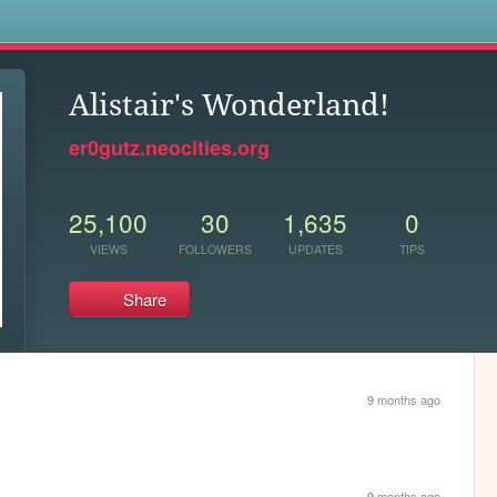
s
Alistair's Wonderland!
er0gutz.neocities.org
25,100
30
1,635
0
VIEWS
FOLLOWERS
UPDATES
TIPS
Share
9 months ago
9 months ago