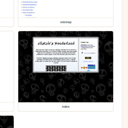
sitemap
index