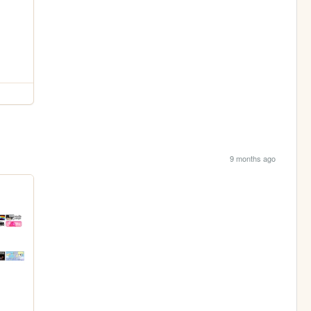
9 months ago