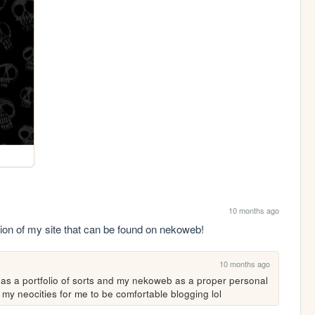
10 months ago
ion of my site that can be found on nekoweb!
10 months ago
s as a portfolio of sorts and my nekoweb as a proper personal 
 my neocities for me to be comfortable blogging lol