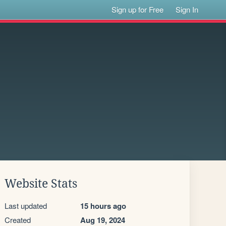
Sign up for Free
Sign In
Website Stats
Last updated
15 hours ago
Created
Aug 19, 2024