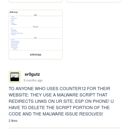
sitemap
er0gutz
9 months ago
TO ANYONE WHO USES COUNTER12 FOR THEIR 
WEBSITE: THEY USE A MALWARE SCRIPT THAT 
REDIRECTS LINKS ON UR SITE, ESP ON PHONE! U 
HAVE TO DELETE THE SCRIPT PORTION OF THE 
CODE AND THE MALWARE ISSUE RESOLVES!
2 likes