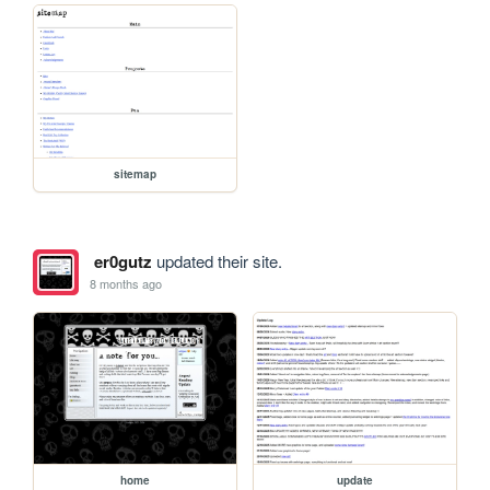
sitemap
er0gutz
updated their site.
8 months ago
home
update