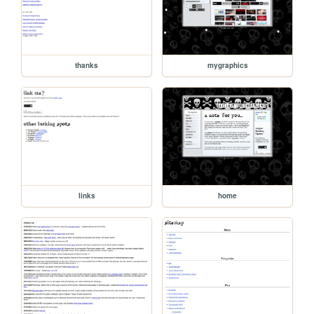
thanks
mygraphics
links
home