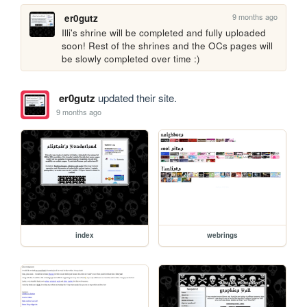
9 months ago
er0gutz
Illi's shrine will be completed and fully uploaded 
soon! Rest of the shrines and the OCs pages will 
be slowly completed over time :)
er0gutz
updated their site.
9 months ago
index
webrings