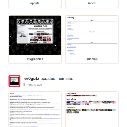
update
index
mygraphics
sitemap
er0gutz
updated their site.
8 months ago