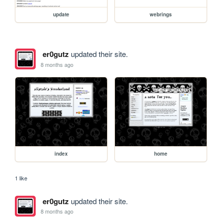
update
webrings
er0gutz
updated their site.
8 months ago
index
home
1 like
er0gutz
updated their site.
8 months ago