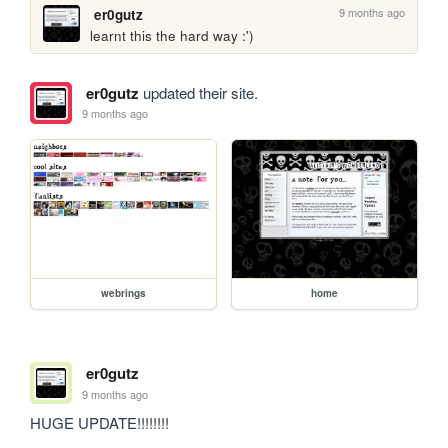
9 months ago
er0gutz
learnt this the hard way :')
er0gutz
updated their site.
9 months ago
webrings
home
er0gutz
9 months ago
HUGE UPDATE!!!!!!!!