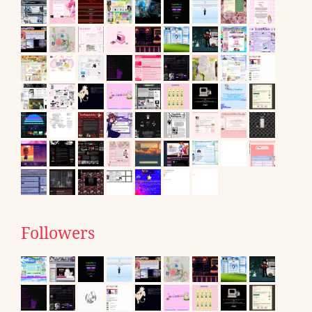
Followers