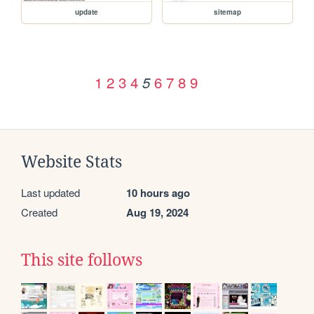
update
sitemap
1
2
3
4
6
7
8
9
5
Website Stats
Last updated
10 hours ago
Created
Aug 19, 2024
This site follows