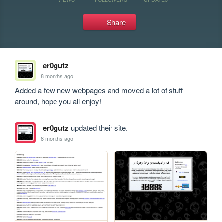
Share
er0gutz
8 months ago
Added a few new webpages and moved a lot of stuff 
around, hope you all enjoy!
er0gutz
updated their site.
8 months ago