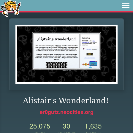
Alistair's Wonderland!
er0gutz.neocities.org
25,075
30
1,635
VIEWS
FOLLOWERS
UPDATES