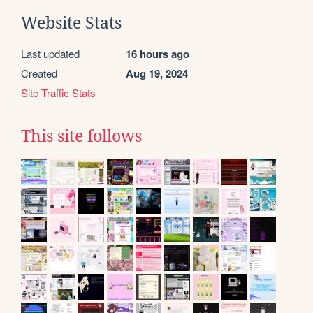
Website Stats
Last updated
16 hours ago
Created
Aug 19, 2024
Site Traffic Stats
This site follows