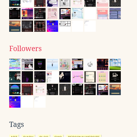
Followers
Tags