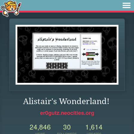
Alistair's Wonderland!
er0gutz.neocities.org
24,846
30
1,614
VIEWS
FOLLOWERS
UPDATES