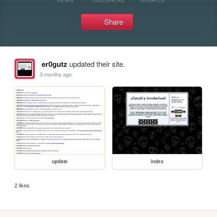
Share
er0gutz
updated their site.
3 months ago
update
index
2 likes