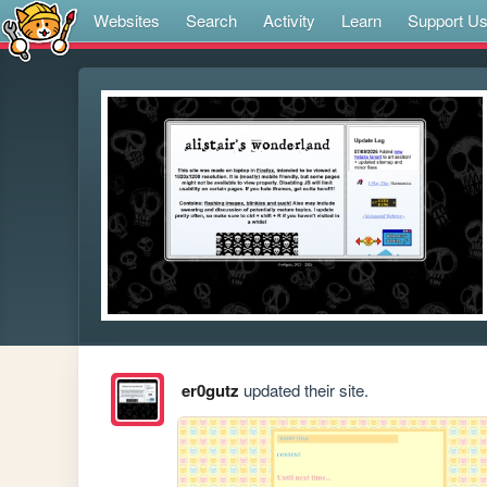
Websites
Search
Activity
Learn
Support U
er0gutz
updated their site.