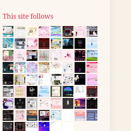
This site follows