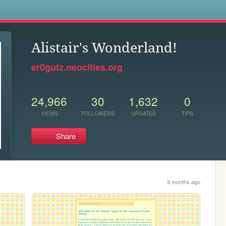
s
Alistair's Wonderland!
er0gutz.neocities.org
24,966
30
1,632
0
VIEWS
FOLLOWERS
UPDATES
TIPS
Share
3 months ago