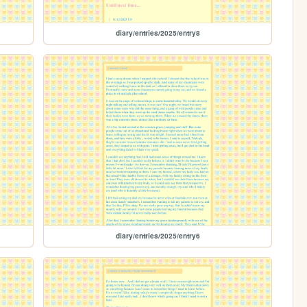
diary/entries/2025/entry8
diary/entries/2025/entry6