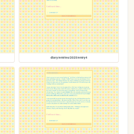
diary/entries/2025/entry4