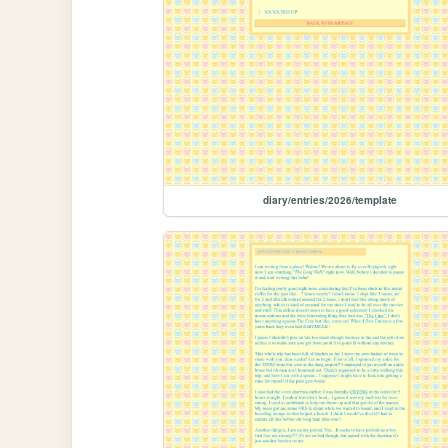
diary/entries/2026/template