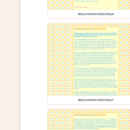
diary/entries/2025/entry9
diary/entries/2025/entry7