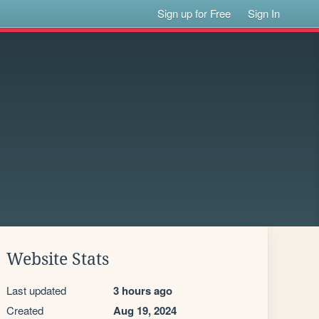
Sign up for Free
Sign In
Website Stats
Last updated
3 hours ago
Created
Aug 19, 2024