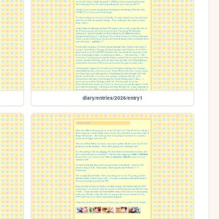
diary/entries/2026/entry1