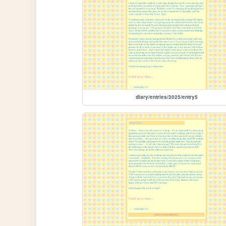
diary/entries/2025/entry5