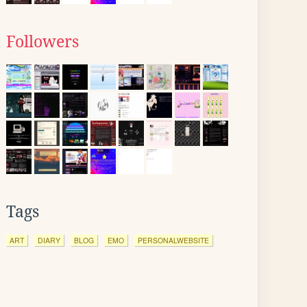
Followers
Tags
ART
DIARY
BLOG
EMO
PERSONALWEBSITE