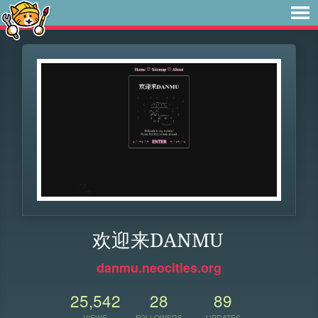
欢迎来DANMU
danmu.neocities.org
25,542
28
89
VIEWS
FOLLOWERS
UPDATES