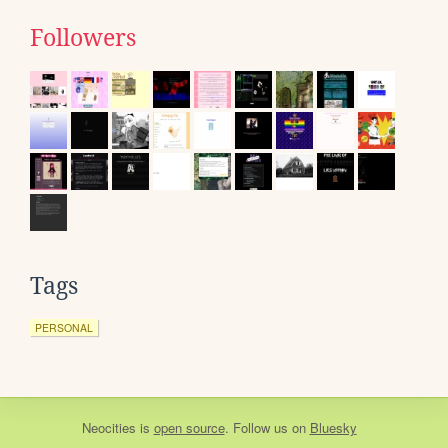
Followers
Tags
PERSONAL
Neocities
is
open source
. Follow us on
Bluesky