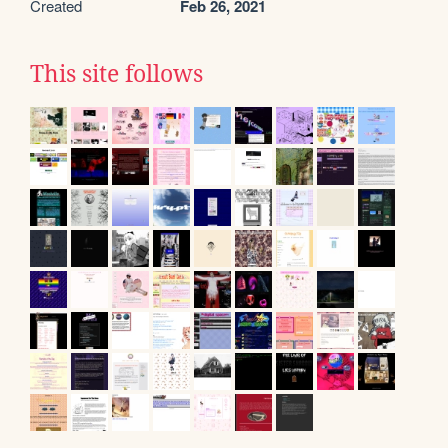
Created
Feb 26, 2021
This site follows