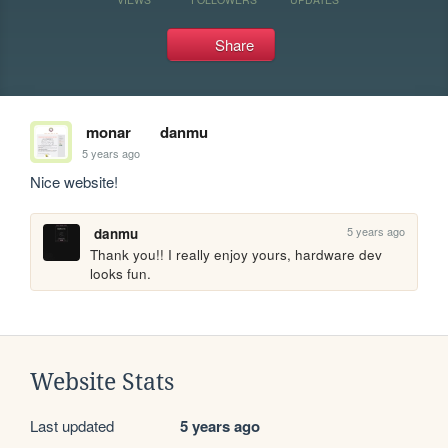
Share
monar
danmu
5 years ago
Nice website!
5 years ago
danmu
Thank you!! I really enjoy yours, hardware dev 
looks fun.
Website Stats
Last updated
5 years ago